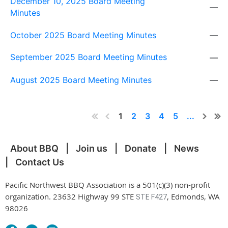
December 10, 2025 Board Meeting
—
Minutes
October 2025 Board Meeting Minutes
—
September 2025 Board Meeting Minutes
—
August 2025 Board Meeting Minutes
—
1
2
3
4
5
...
About BBQ
Join us
Donate
News
Contact Us
Pacific Northwest BBQ Association is a 501(c)(3) non-profit
organization. 23632 Highway 99 STE
, Edmonds, WA
STE F427
98026