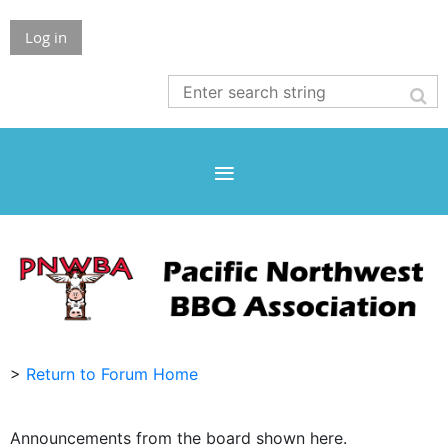
Log in
>
Return to Forum Home
Announcements from the board shown here.