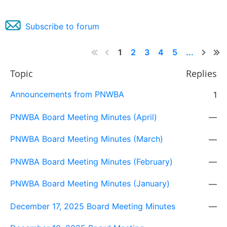
Subscribe to forum
1
2
3
4
5
...
Topic
Replies
Announcements from PNWBA
1
PNWBA Board Meeting Minutes (April)
—
PNWBA Board Meeting Minutes (March)
—
PNWBA Board Meeting Minutes (February)
—
PNWBA Board Meeting Minutes (January)
—
December 17, 2025 Board Meeting Minutes
—