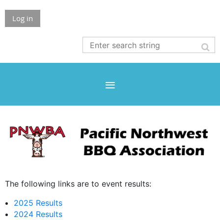
Log in
The following links are to event results:
2025 Results
2024 Results