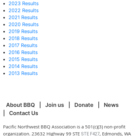
2023 Results
2022 Results
2021 Results
2020 Results
2019 Results
2018 Results
2017 Results
2016 Results
2015 Results
2014 Results
2013 Results
About BBQ
Join us
Donate
News
Contact Us
Pacific Northwest BBQ Association is a 501(c)(3) non-profit
organization. 23632 Highway 99 STE
, Edmonds, WA
STE F427