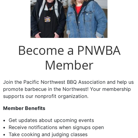
Become a PNWBA
Member
Join the Pacific Northwest BBQ Association and help us
promote barbecue in the Northwest! Your membership
supports our nonprofit organization.
Member Benefits
Get updates about upcoming events
Receive notifications when signups open
Take cooking and judging classes