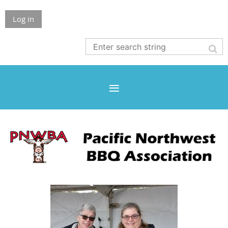
Log in