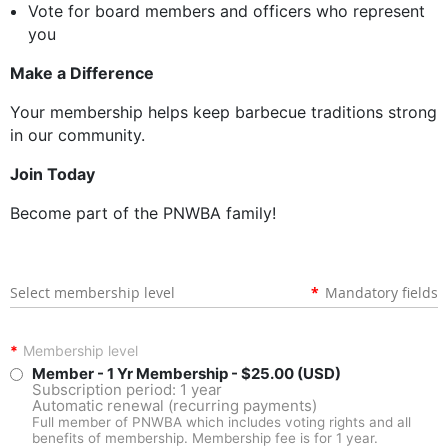
Vote for board members and officers who represent
you
Make a Difference
Your membership helps keep barbecue traditions strong
in our community.
Join Today
Become part of the PNWBA family!
Select membership level
*
Mandatory fields
*
Membership level
Member - 1 Yr Membership
- $25.00 (USD)
Subscription period: 1 year
Automatic renewal (recurring payments)
Full member of PNWBA which includes voting rights and all
benefits of membership. Membership fee is for 1 year.