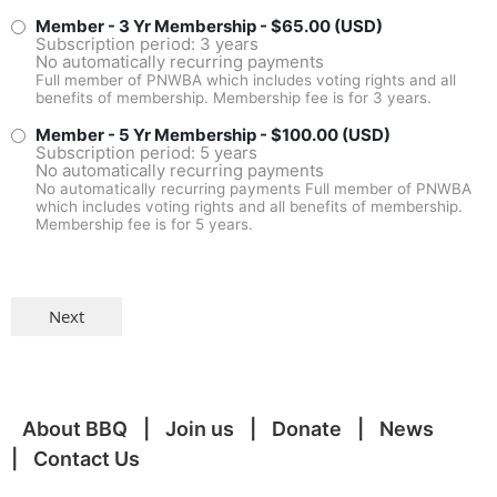
Member - 3 Yr Membership
- $65.00 (USD)
Subscription period: 3 years
No automatically recurring payments
Full member of PNWBA which includes voting rights and all
benefits of membership. Membership fee is for 3 years.
Member - 5 Yr Membership
- $100.00 (USD)
Subscription period: 5 years
No automatically recurring payments
No automatically recurring payments Full member of PNWBA
which includes voting rights and all benefits of membership.
Membership fee is for 5 years.
About BBQ
Join us
Donate
News
Contact Us