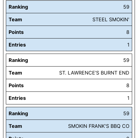
Ranking
59
Team
STEEL SMOKIN'
Points
8
Entries
1
Ranking
59
Team
ST. LAWRENCE’S BURNT END
Points
8
Entries
1
Ranking
59
Team
SMOKIN FRANK'S BBQ CO