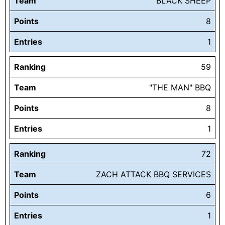
Team
BLACK SHEEP
Points
8
Entries
1
Ranking
59
Team
"THE MAN" BBQ
Points
8
Entries
1
Ranking
72
Team
ZACH ATTACK BBQ SERVICES
Points
6
Entries
1