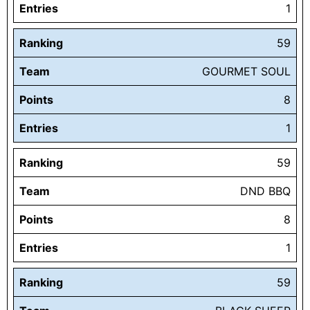
Entries
1
Ranking
59
Team
GOURMET SOUL
Points
8
Entries
1
Ranking
59
Team
DND BBQ
Points
8
Entries
1
Ranking
59