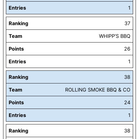
Entries
1
Ranking
37
Team
WHIPP’S BBQ
Points
26
Entries
1
Ranking
38
Team
ROLLING SMOKE BBQ & CO
Points
24
Entries
1
Ranking
38