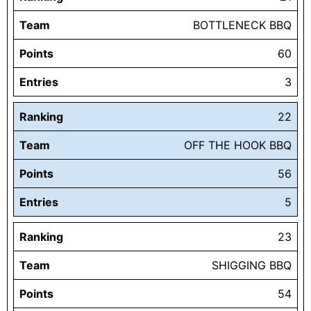
Team
BOTTLENECK BBQ
Points
60
Entries
3
Ranking
22
Team
OFF THE HOOK BBQ
Points
56
Entries
5
Ranking
23
Team
SHIGGING BBQ
Points
54