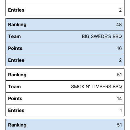
Entries
2
Ranking
48
Team
BIG SWEDE’S BBQ
Points
16
Entries
2
Ranking
51
Team
SMOKIN’ TIMBERS BBQ
Points
14
Entries
1
Ranking
51