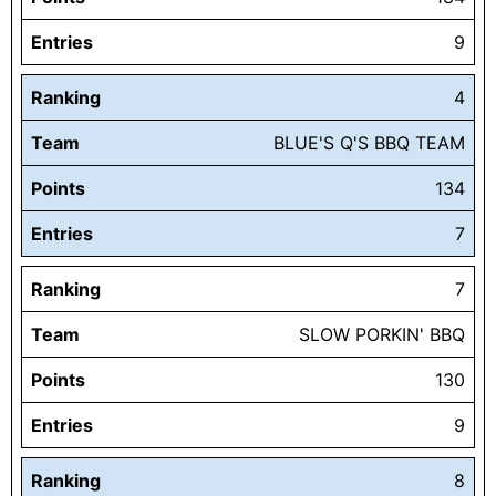
Entries
9
Ranking
4
Team
BLUE'S Q'S BBQ TEAM
Points
134
Entries
7
Ranking
7
Team
SLOW PORKIN' BBQ
Points
130
Entries
9
Ranking
8