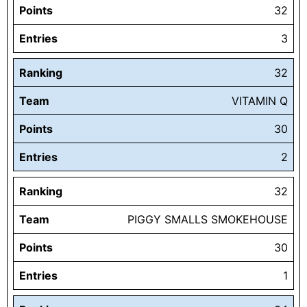
Points
32
Entries
3
Ranking
32
Team
VITAMIN Q
Points
30
Entries
2
Ranking
32
Team
PIGGY SMALLS SMOKEHOUSE
Points
30
Entries
1