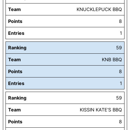
Team
KNUCKLEPUCK BBQ
Points
8
Entries
1
Ranking
59
Team
KNB BBQ
Points
8
Entries
1
Ranking
59
Team
KISSIN KATE’S BBQ
Points
8