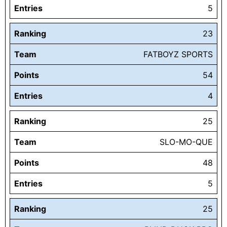
Entries
5
Ranking
23
Team
FATBOYZ SPORTS
Points
54
Entries
4
Ranking
25
Team
SLO-MO-QUE
Points
48
Entries
5
Ranking
25