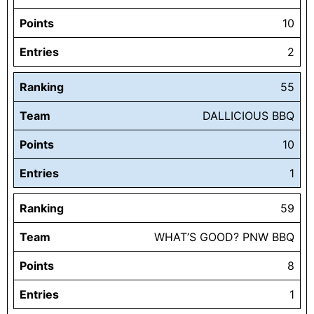
Points
10
Entries
2
Ranking
55
Team
DALLICIOUS BBQ
Points
10
Entries
1
Ranking
59
Team
WHAT’S GOOD? PNW BBQ
Points
8
Entries
1