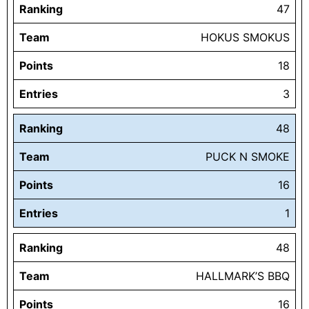
Ranking
47
Team
HOKUS SMOKUS
Points
18
Entries
3
Ranking
48
Team
PUCK N SMOKE
Points
16
Entries
1
Ranking
48
Team
HALLMARK’S BBQ
Points
16