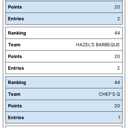
Points
20
Entries
2
Ranking
44
Team
HAZEL’S BARBEQUE
Points
20
Entries
2
Ranking
44
Team
CHEF'S Q
Points
20
Entries
1