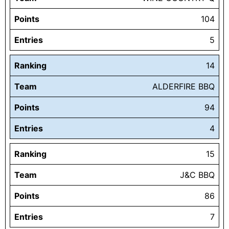
Points
104
Entries
5
Ranking
14
Team
ALDERFIRE BBQ
Points
94
Entries
4
Ranking
15
Team
J&C BBQ
Points
86
Entries
7