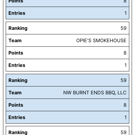
Points
8
Entries
1
Ranking
59
Team
OPIE'S SMOKEHOUSE
Points
8
Entries
1
Ranking
59
Team
NW BURNT ENDS BBQ, LLC
Points
8
Entries
1
Ranking
59