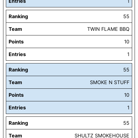
Entries
1
Ranking
55
Team
TWIN FLAME BBQ
Points
10
Entries
1
Ranking
55
Team
SMOKE N STUFF
Points
10
Entries
1
Ranking
55
Team
SHULTZ SMOKEHOUSE