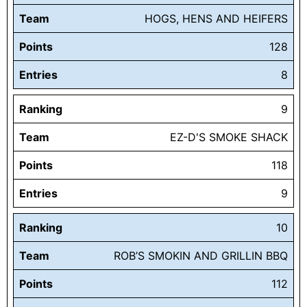
Team
HOGS, HENS AND HEIFERS
Points
128
Entries
8
Ranking
9
Team
EZ-D'S SMOKE SHACK
Points
118
Entries
9
Ranking
10
Team
ROB’S SMOKIN AND GRILLIN BBQ
Points
112