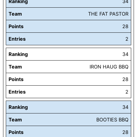
Ranking
34
Team
THE FAT PASTOR
Points
28
Entries
2
Ranking
34
Team
IRON HAUG BBQ
Points
28
Entries
2
Ranking
34
Team
BOOTIES BBQ
Points
28