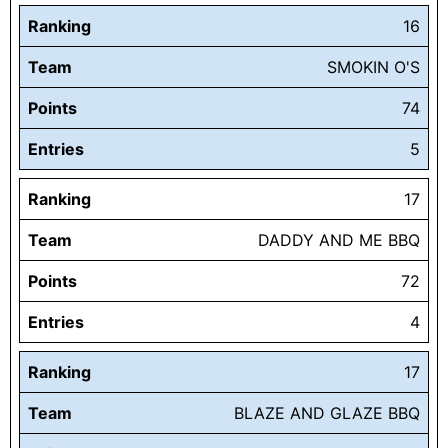
Ranking
16
Team
SMOKIN O'S
Points
74
Entries
5
Ranking
17
Team
DADDY AND ME BBQ
Points
72
Entries
4
Ranking
17
Team
BLAZE AND GLAZE BBQ