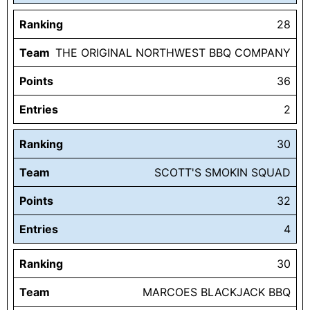
Ranking
28
Team
THE ORIGINAL NORTHWEST BBQ COMPANY
Points
36
Entries
2
Ranking
30
Team
SCOTT'S SMOKIN SQUAD
Points
32
Entries
4
Ranking
30
Team
MARCOES BLACKJACK BBQ