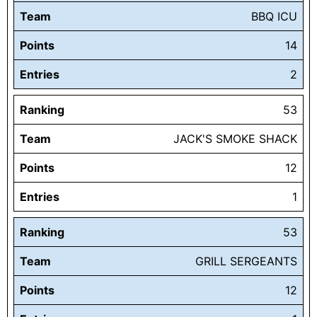
Team
BBQ ICU
Points
14
Entries
2
Ranking
53
Team
JACK'S SMOKE SHACK
Points
12
Entries
1
Ranking
53
Team
GRILL SERGEANTS
Points
12