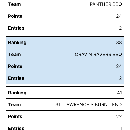
Team
PANTHER BBQ
Points
24
Entries
2
Ranking
38
Team
CRAVIN RAVERS BBQ
Points
24
Entries
2
Ranking
41
Team
ST. LAWRENCE'S BURNT END
Points
22
Entries
1