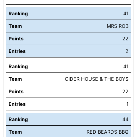
Ranking
41
Team
MRS ROB
Points
22
Entries
2
Ranking
41
Team
CIDER HOUSE & THE BOYS
Points
22
Entries
1
Ranking
44
Team
RED BEARDS BBQ