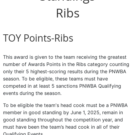
Ribs
TOY Points-Ribs
This award is given to the team receiving the greatest
number of Awards Points in the Ribs category counting
only their 5 highest-scoring results during the PNWBA
season. To be eligible, these teams must have
competed in at least 5 sanctions PNWBA Qualifying
events during the season.
To be eligible the team's head cook must be a PNWBA
member in good standing by June 1, 2025, remain in
good standing throughout the competition year, and
must have been the team’s head cook in all of their
Qualifying Events.