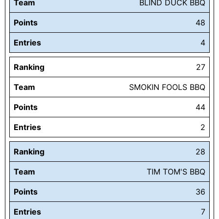
Team
BLIND DUCK BBQ
Points
48
Entries
4
Ranking
27
Team
SMOKIN FOOLS BBQ
Points
44
Entries
2
Ranking
28
Team
TIM TOM'S BBQ
Points
36
Entries
7