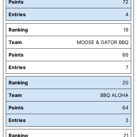
Points
72
Entries
4
Ranking
19
Team
MOOSE & GATOR BBQ
Points
66
Entries
7
Ranking
20
Team
BBQ ALOHA
Points
64
Entries
3
Ranking
21