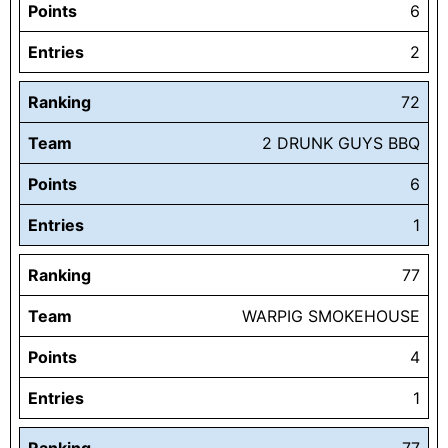
Points
6
Entries
2
Ranking
72
Team
2 DRUNK GUYS BBQ
Points
6
Entries
1
Ranking
77
Team
WARPIG SMOKEHOUSE
Points
4
Entries
1