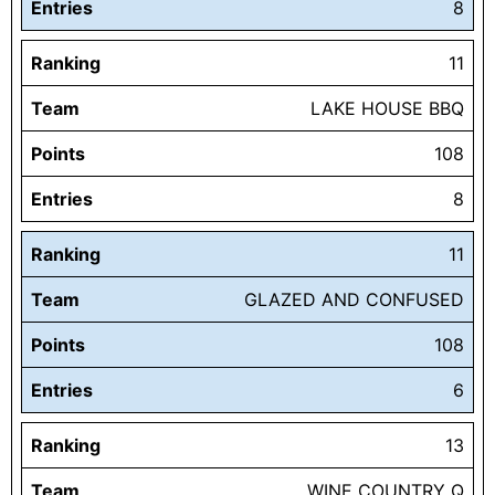
Entries
8
Ranking
11
Team
LAKE HOUSE BBQ
Points
108
Entries
8
Ranking
11
Team
GLAZED AND CONFUSED
Points
108
Entries
6
Ranking
13
Team
WINE COUNTRY Q