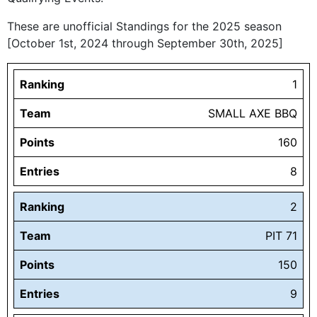
These are unofficial Standings for the 2025 season
[October 1st, 2024 through September 30th, 2025]
Ranking
1
Team
SMALL AXE BBQ
Points
160
Entries
8
Ranking
2
Team
PIT 71
Points
150
Entries
9