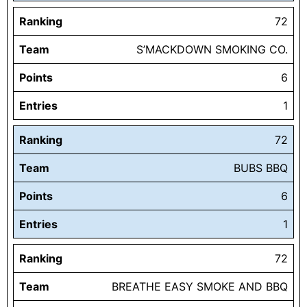
Ranking
72
Team
S’MACKDOWN SMOKING CO.
Points
6
Entries
1
Ranking
72
Team
BUBS BBQ
Points
6
Entries
1
Ranking
72
Team
BREATHE EASY SMOKE AND BBQ