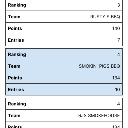
Ranking
3
Team
RUSTY'S BBQ
Points
140
Entries
7
Ranking
4
Team
SMOKIN' PIGS BBQ
Points
134
Entries
10
Ranking
4
Team
RJS SMOKEHOUSE
Points
134