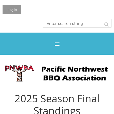
Log in
2025 Season Final
Standings