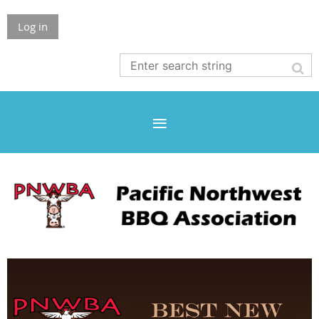
Log in