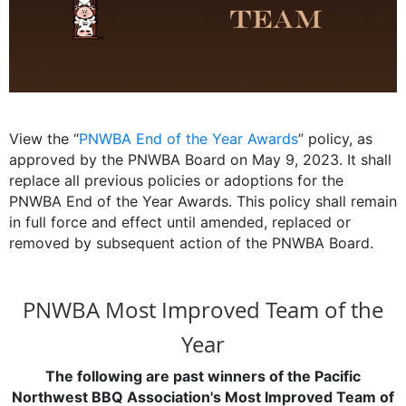
View the “
PNWBA End of the Year Awards
” policy, as
approved by the PNWBA Board on May 9, 2023. It shall
replace all previous policies or adoptions for the
PNWBA End of the Year Awards. This policy shall remain
in full force and effect until amended, replaced or
removed by subsequent action of the PNWBA Board.
PNWBA Most Improved Team of the
Year
The following are past winners of the Pacific
Northwest BBQ Association's Most Improved Team of