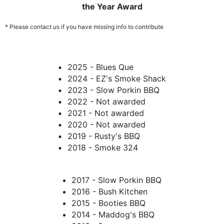
the Year Award
* Please contact us if you have missing info to contribute
2025 - Blues Que
2024 - EZ's Smoke Shack
2023 - Slow Porkin BBQ
2022 - Not awarded
2021 - Not awarded
2020 - Not awarded
2019 - Rusty's BBQ
2018 - Smoke 324
2017 - Slow Porkin BBQ
2016 - Bush Kitchen
2015 - Booties BBQ
2014 - Maddog's BBQ