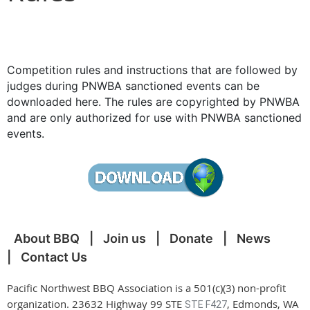
Competition rules and instructions that are followed by
judges during PNWBA sanctioned events can be
downloaded here. The rules are copyrighted by PNWBA
and are only authorized for use with PNWBA sanctioned
events.
About BBQ
Join us
Donate
News
Contact Us
Pacific Northwest BBQ Association is a 501(c)(3) non-profit
organization. 23632 Highway 99 STE
, Edmonds, WA
STE F427