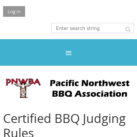
Log in
Certified BBQ Judging
Rules