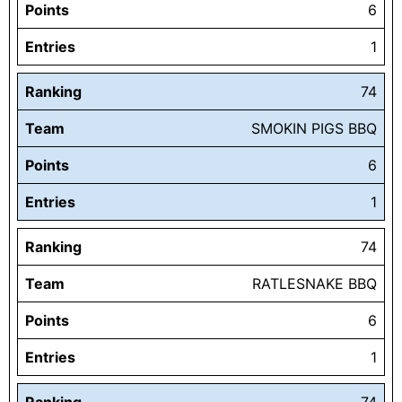
Points
6
Entries
1
Ranking
74
Team
SMOKIN PIGS BBQ
Points
6
Entries
1
Ranking
74
Team
RATLESNAKE BBQ
Points
6
Entries
1