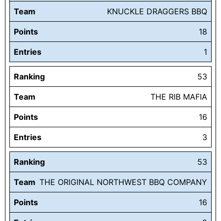
Team
KNUCKLE DRAGGERS BBQ
Points
18
Entries
1
Ranking
53
Team
THE RIB MAFIA
Points
16
Entries
3
Ranking
53
Team
THE ORIGINAL NORTHWEST BBQ COMPANY
Points
16