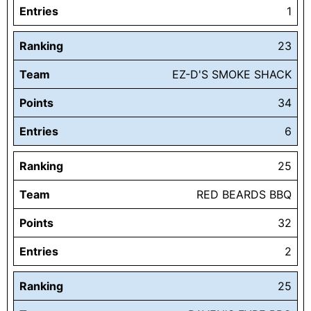
Entries
1
Ranking
23
Team
EZ-D'S SMOKE SHACK
Points
34
Entries
6
Ranking
25
Team
RED BEARDS BBQ
Points
32
Entries
2
Ranking
25