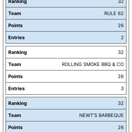
Ranking
32
Team
RULE 62
Points
26
Entries
2
Ranking
32
Team
ROLLING SMOKE BBQ & CO
Points
26
Entries
3
Ranking
32
Team
NEWT'S BARBEQUE
Points
26