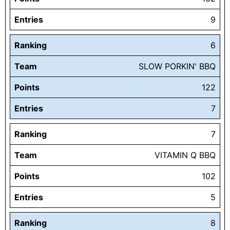
Entries
9
Ranking
6
Team
SLOW PORKIN' BBQ
Points
122
Entries
7
Ranking
7
Team
VITAMIN Q BBQ
Points
102
Entries
5
Ranking
8