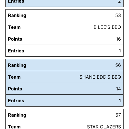
Entries
2
Ranking
53
Team
B LEE'S BBQ
Points
16
Entries
1
Ranking
56
Team
SHANE EDD’S BBQ
Points
14
Entries
1
Ranking
57
Team
STAR GLAZERS