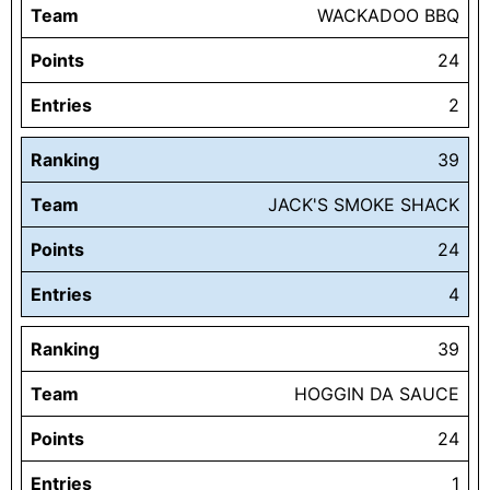
Team
WACKADOO BBQ
Points
24
Entries
2
Ranking
39
Team
JACK'S SMOKE SHACK
Points
24
Entries
4
Ranking
39
Team
HOGGIN DA SAUCE
Points
24
Entries
1