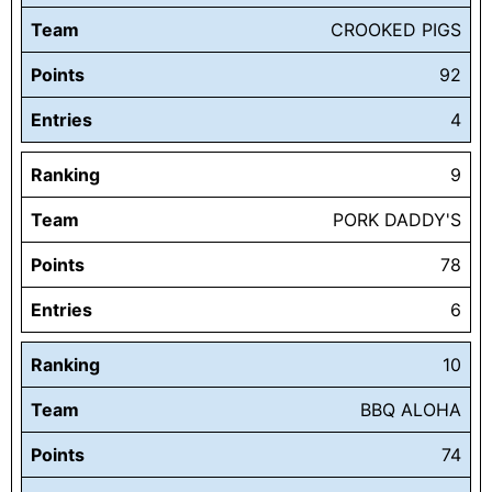
Team
CROOKED PIGS
Points
92
Entries
4
Ranking
9
Team
PORK DADDY'S
Points
78
Entries
6
Ranking
10
Team
BBQ ALOHA
Points
74