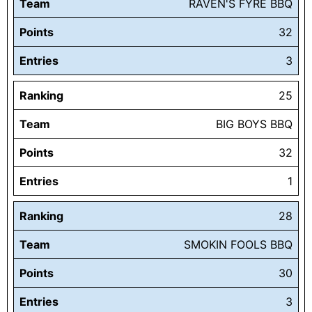
Team
RAVEN'S FYRE BBQ
Points
32
Entries
3
Ranking
25
Team
BIG BOYS BBQ
Points
32
Entries
1
Ranking
28
Team
SMOKIN FOOLS BBQ
Points
30
Entries
3