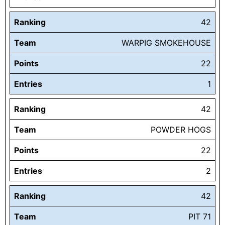
Ranking
42
Team
WARPIG SMOKEHOUSE
Points
22
Entries
1
Ranking
42
Team
POWDER HOGS
Points
22
Entries
2
Ranking
42
Team
PIT 71