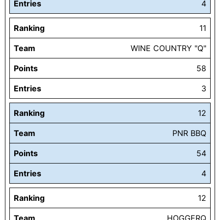
Entries
4
Ranking
11
Team
WINE COUNTRY "Q"
Points
58
Entries
3
Ranking
12
Team
PNR BBQ
Points
54
Entries
4
Ranking
12
Team
HOGGERQ