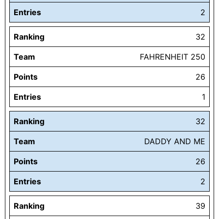
Entries
2
Ranking
32
Team
FAHRENHEIT 250
Points
26
Entries
1
Ranking
32
Team
DADDY AND ME
Points
26
Entries
2
Ranking
39