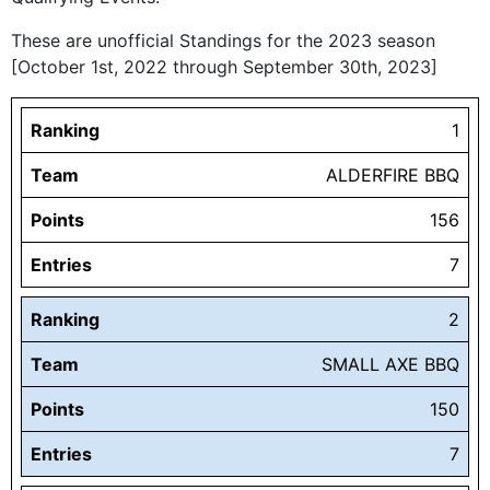
These are unofficial Standings for the 2023 season
[October 1st, 2022 through September 30th, 2023]
Ranking
1
Team
ALDERFIRE BBQ
Points
156
Entries
7
Ranking
2
Team
SMALL AXE BBQ
Points
150
Entries
7