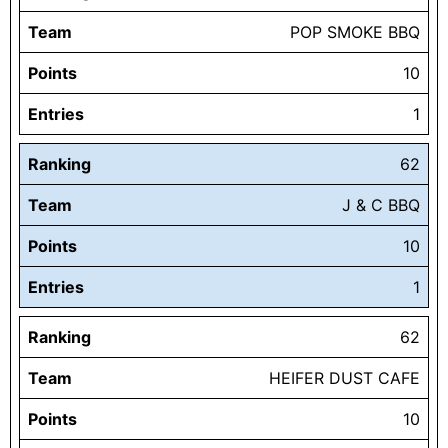
Team
POP SMOKE BBQ
Points
10
Entries
1
Ranking
62
Team
J & C BBQ
Points
10
Entries
1
Ranking
62
Team
HEIFER DUST CAFE
Points
10