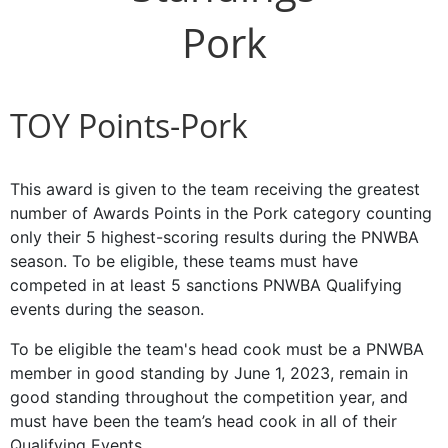
Pork
TOY Points-Pork
This award is given to the team receiving the greatest
number of Awards Points in the Pork category counting
only their 5 highest-scoring results during the PNWBA
season. To be eligible, these teams must have
competed in at least 5 sanctions PNWBA Qualifying
events during the season.
To be eligible the team's head cook must be a PNWBA
member in good standing by June 1, 2023, remain in
good standing throughout the competition year, and
must have been the team’s head cook in all of their
Qualifying Events.