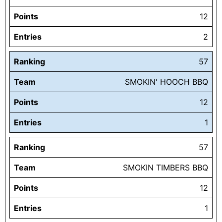
Points
12
Entries
2
Ranking
57
Team
SMOKIN' HOOCH BBQ
Points
12
Entries
1
Ranking
57
Team
SMOKIN TIMBERS BBQ
Points
12
Entries
1