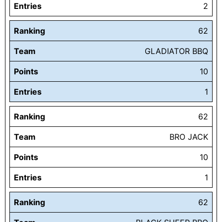
Entries
2
Ranking
62
Team
GLADIATOR BBQ
Points
10
Entries
1
Ranking
62
Team
BRO JACK
Points
10
Entries
1
Ranking
62