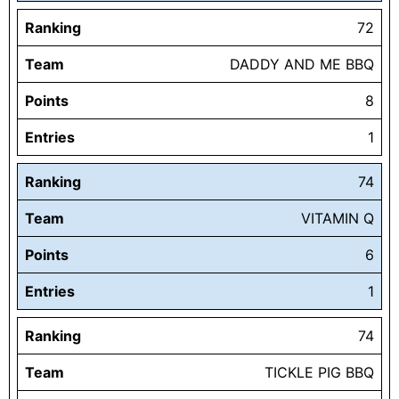
Ranking
72
Team
DADDY AND ME BBQ
Points
8
Entries
1
Ranking
74
Team
VITAMIN Q
Points
6
Entries
1
Ranking
74
Team
TICKLE PIG BBQ