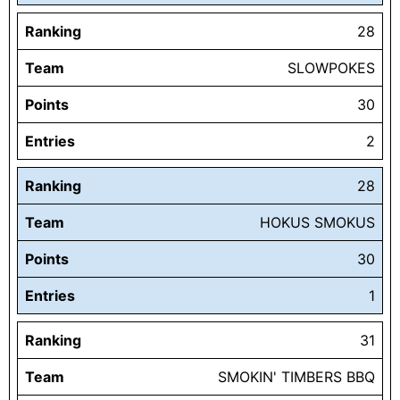
Ranking
28
Team
SLOWPOKES
Points
30
Entries
2
Ranking
28
Team
HOKUS SMOKUS
Points
30
Entries
1
Ranking
31
Team
SMOKIN' TIMBERS BBQ