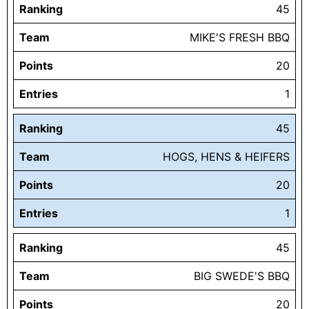
Ranking
45
Team
MIKE'S FRESH BBQ
Points
20
Entries
1
Ranking
45
Team
HOGS, HENS & HEIFERS
Points
20
Entries
1
Ranking
45
Team
BIG SWEDE'S BBQ
Points
20