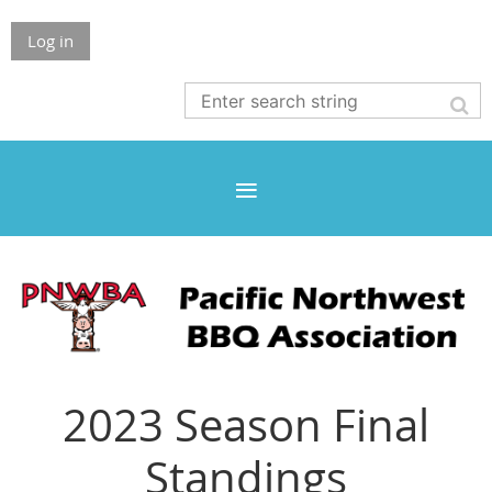
Log in
2023 Season Final
Standings