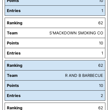
Points
10
Entries
1
Ranking
62
Team
S'MACKDOWN SMOKING CO
Points
10
Entries
1
Ranking
62
Team
R AND B BARBECUE
Points
10
Entries
2
Ranking
62