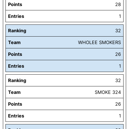
Points
28
Entries
1
Ranking
32
Team
WHOLEE SMOKERS
Points
26
Entries
1
Ranking
32
Team
SMOKE 324
Points
26
Entries
1