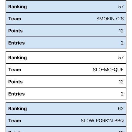
Ranking
57
Team
SMOKIN O'S
Points
12
Entries
2
Ranking
57
Team
SLO-MO-QUE
Points
12
Entries
2
Ranking
62
Team
SLOW PORK'N BBQ