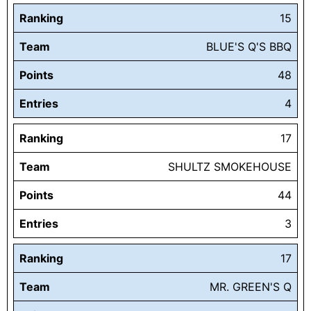
Ranking
15
Team
BLUE'S Q'S BBQ
Points
48
Entries
4
Ranking
17
Team
SHULTZ SMOKEHOUSE
Points
44
Entries
3
Ranking
17
Team
MR. GREEN'S Q