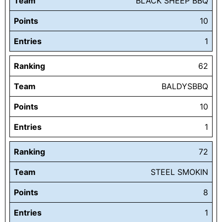
Team
BLACK SHEEP BBQ
Points
10
Entries
1
Ranking
62
Team
BALDYSBBQ
Points
10
Entries
1
Ranking
72
Team
STEEL SMOKIN
Points
8
Entries
1