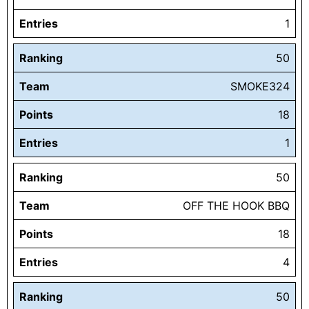
Entries
1
Ranking
50
Team
SMOKE324
Points
18
Entries
1
Ranking
50
Team
OFF THE HOOK BBQ
Points
18
Entries
4
Ranking
50