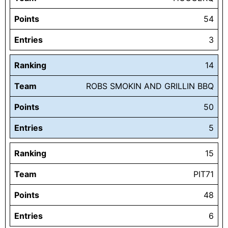
Points
54
Entries
3
Ranking
14
Team
ROBS SMOKIN AND GRILLIN BBQ
Points
50
Entries
5
Ranking
15
Team
PIT71
Points
48
Entries
6