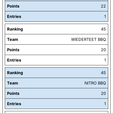
Points
22
Entries
1
Ranking
45
Team
WIEDERTEET BBQ
Points
20
Entries
1
Ranking
45
Team
NITRO BBQ
Points
20
Entries
1