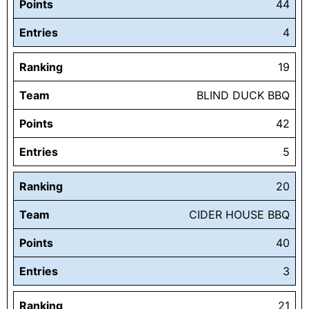
Points
44
Entries
4
Ranking
19
Team
BLIND DUCK BBQ
Points
42
Entries
5
Ranking
20
Team
CIDER HOUSE BBQ
Points
40
Entries
3
Ranking
21