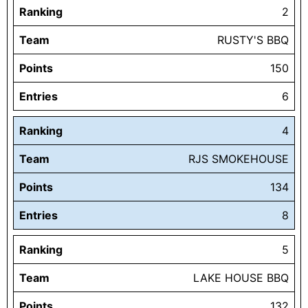
Ranking
2
Team
RUSTY'S BBQ
Points
150
Entries
6
Ranking
4
Team
RJS SMOKEHOUSE
Points
134
Entries
8
Ranking
5
Team
LAKE HOUSE BBQ
Points
132