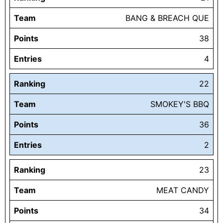
Team
BANG & BREACH QUE
Points
38
Entries
4
Ranking
22
Team
SMOKEY'S BBQ
Points
36
Entries
2
Ranking
23
Team
MEAT CANDY
Points
34