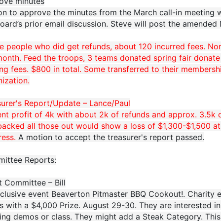
ove minutes
on to approve the minutes from the March call-in meeting
oard’s prior email discussion. Steve will post the amended
he people who did get refunds, about 120 incurred fees. N
onth. Feed the troops, 3 teams donated spring fair donate
ng fees. $800 in total. Some transferred to their membersh
ization.
surer's Report/Update – Lance/Paul
nt profit of 4k with about 2k of refunds and approx. 3.5k o
acked all those out would show a loss of $1,300-$1,500 at th
ress.
A motion to accept the treasurer's report passed.
ittee Reports:
t Committee – Bill
nclusive event Beaverton Pitmaster BBQ Cookout!. Charity e
 with a $4,000 Prize. August 29-30. They are interested in
ing demos or class. They might add a Steak Category. Thi