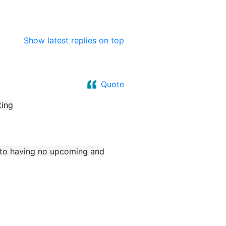
Show latest replies on top
Quote
ting
e to having no upcoming and