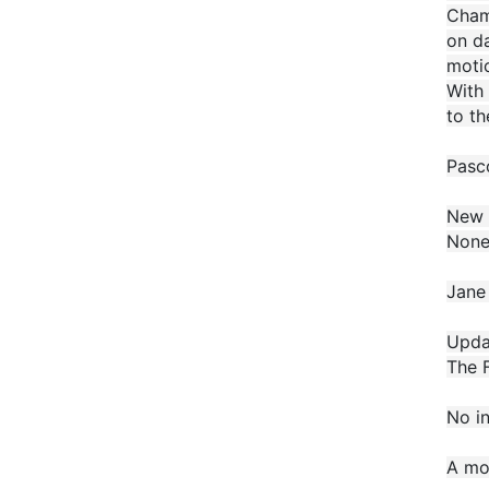
Champ
on da
motio
With 
to th
Pasco
New 
None
Jane 
Updat
The F
No in
A mo