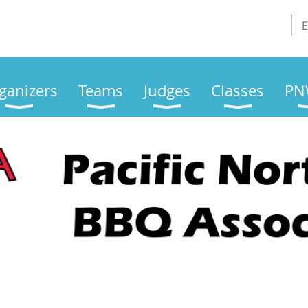
ganizers
Teams
Judges
Classes
PN