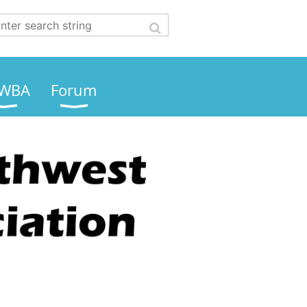
WBA
Forum