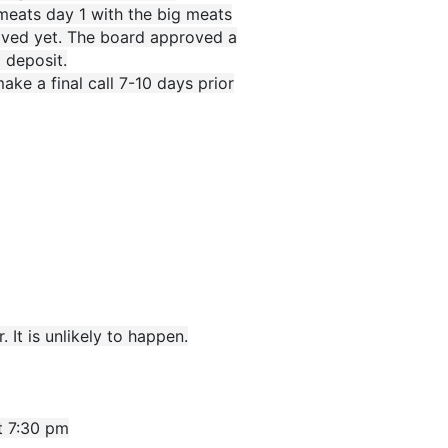
 meats day 1 with the big meats
eived yet. The board approved a
 deposit.
ke a final call 7-10 days prior
 It is unlikely to happen.
t 7:30 pm