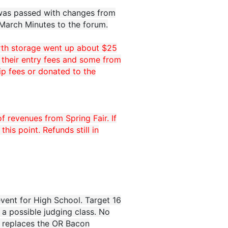
 was passed with changes from
 March Minutes to the forum.
orth storage went up about $25
 their entry fees and some from
ip fees or donated to the
f revenues from Spring Fair. If
is point. Refunds still in
vent for High School. Target 16
 a possible judging class. No
s replaces the OR Bacon