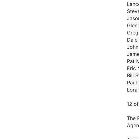
Lanc
Steve
Jaso
Glenn
Greg
Dale
John
Jame
Pat 
Eric
Bill
Paul
Lora
12 o
The P
Agen