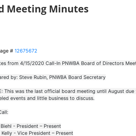
rd Meeting Minutes
age #
12675672
tes from 4/15/2020 Call-In PNWBA Board of Directors Mee
ared by: Steve Rubin, PNWBA Board Secretary
 This was the last official board meeting until August du
led events and little business to discuss.
Call:
Biehl - President – Present
 Kelly - Vice President – Present