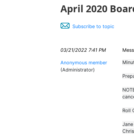
April 2020 Boa
Subscribe to topic
03/21/2022 7:41 PM
Mess
Minu
Anonymous member
(Administrator)
Prep
NOTE:
cance
Roll 
Jane 
Chris