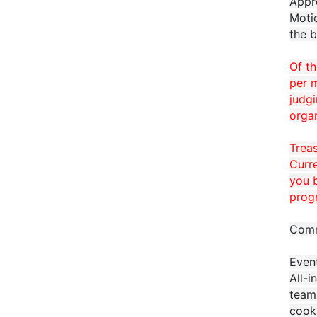
Appr
Moti
the b
Of t
per m
judgi
organ
Trea
Curre
you b
prog
Comm
Even
All-i
teams
cook