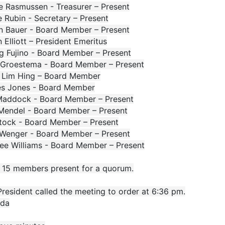
e Rasmussen - Treasurer – Present
 Rubin - Secretary – Present
n Bauer - Board Member – Present
 Elliott – President Emeritus
g Fujino - Board Member – Present
 Groestema - Board Member – Present
 Lim Hing – Board Member
s Jones - Board Member
Maddock - Board Member – Present
 Mendel - Board Member – Present
 Stock - Board Member – Present
 Wenger - Board Member – Present
lee Williams - Board Member – Present
f 15 members present for a quorum.
resident called the meeting to order at 6:36 pm.
da