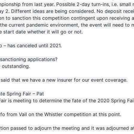
ionship from last year. Possible 2-day turn-ins, i.e. small
y 2. Different ideas are being considered. No deposit rec
n to sanction this competition contingent upon receiving a
the current pandemic environment, the event will need to ma
e start date whether it will go or not.
 – has canceled until 2021.
sanctioning applications?
 outstanding.
said that we have a new insurer for our event coverage.
e Spring Fair – Pat
air is meeting to determine the fate of the 2020 Spring Fair.
fo from Vail on the Whistler competition at this point.
tion passed to adjourn the meeting and it was adjourned a