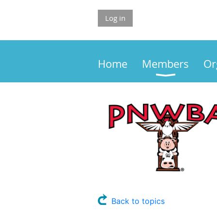
Log in
Home
Members
Or
Back to topics