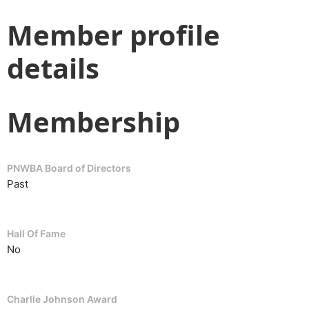
Member profile
details
Membership
PNWBA Board of Directors
Past
Hall Of Fame
No
Charlie Johnson Award