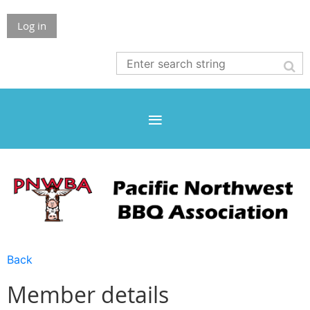
Log in
Back
Member details