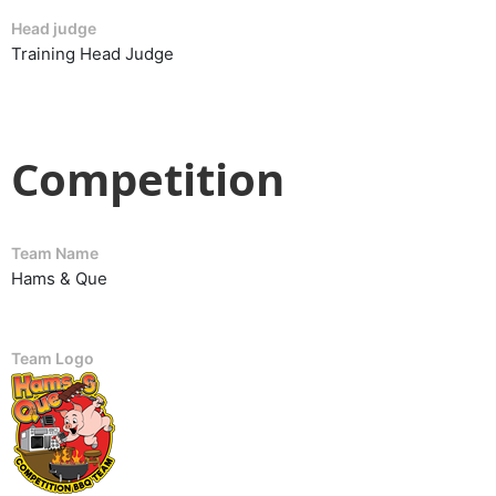
Head judge
Training Head Judge
Competition
Team Name
Hams & Que
Team Logo