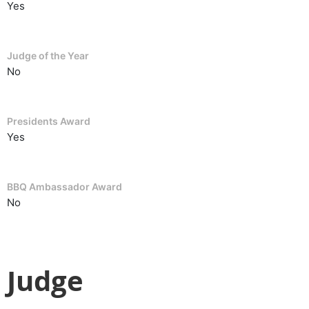
Yes
Judge of the Year
No
Presidents Award
Yes
BBQ Ambassador Award
No
Judge