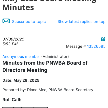
Minutes
Subscribe to topic
Show latest replies on top
07/30/2025
5:53 PM
Message #
13526585
Anonymous member
(Administrator)
Minutes from the PNWBA Board of
Directors Meeting
Date: May 28, 2025
Prepared by: Diane Mee, PNWBA Board Secretary
Roll Call: