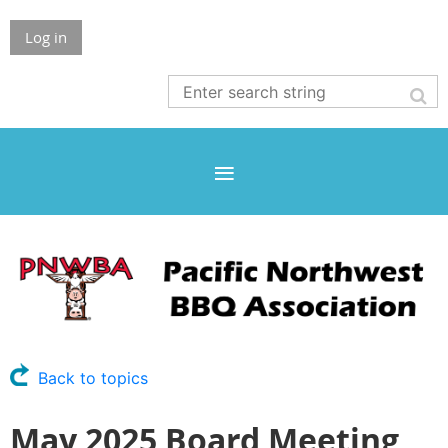
Log in
Back to topics
May 2025 Board Meeting