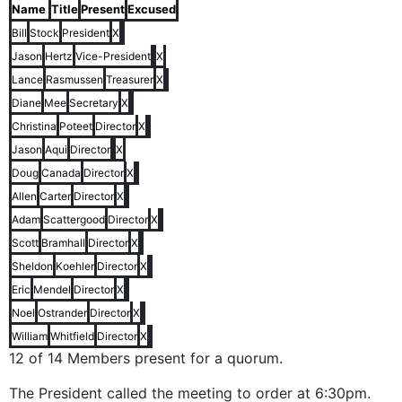
Name
Title
Present
Excused
Bill
Stock
President
X
Jason
Hertz
Vice-President
X
Lance
Rasmussen
Treasurer
X
Diane
Mee
Secretary
X
Christina
Poteet
Director
X
Jason
Aqui
Director
X
Doug
Canada
Director
X
Allen
Carter
Director
X
Adam
Scattergood
Director
X
Scott
Bramhall
Director
X
Sheldon
Koehler
Director
X
Eric
Mendel
Director
X
Noel
Ostrander
Director
X
William
Whitfield
Director
X
12 of 14 Members present for a quorum.
The President called the meeting to order at 6:30pm.