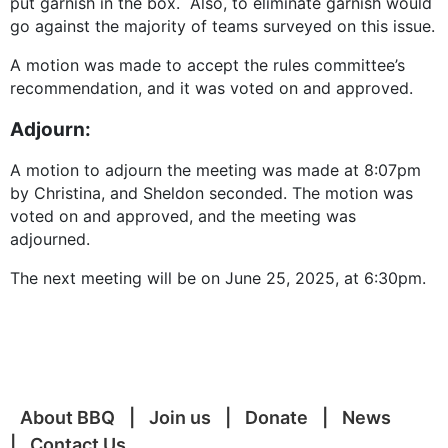
put garnish in the box. Also, to eliminate garnish would
go against the majority of teams surveyed on this issue.
A motion was made to accept the rules committee’s
recommendation, and it was voted on and approved.
Adjourn:
A motion to adjourn the meeting was made at 8:07pm
by Christina, and Sheldon seconded. The motion was
voted on and approved, and the meeting was
adjourned.
The next meeting will be on June 25, 2025, at 6:30pm.
About BBQ
Join us
Donate
News
Contact Us