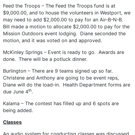
Feed the Troops – The Feed the Troops fund is at
$9,000.00, and to house the volunteers in Westport, we
may need to add $2,000.00 to pay for an Air-B-N-B.
Bill made a motion to allocate $2,000.00 to pay for the
Mission Outdoors event lodging. Diane seconded the
motion, and it was voted on and approved.
McKinley Springs – Event is ready to go. Awards are
done. There will be a potluck dinner.
Burlington – There are 9 teams signed up so far.
Christene and Anthony are going to be event reps,
Diane will do the load-in. Health Department forms are
th
due June 4
.
Kalama – The contest has filled up and 6 spots are
being added.
Classes
An audio system for conducting classes was discussed.