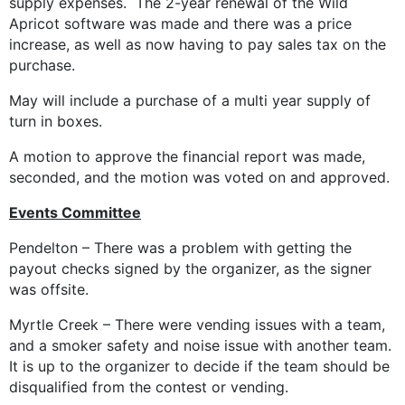
supply expenses. The 2-year renewal of the Wild
Apricot software was made and there was a price
increase, as well as now having to pay sales tax on the
purchase.
May will include a purchase of a multi year supply of
turn in boxes.
A motion to approve the financial report was made,
seconded, and the motion was voted on and approved.
Events Committee
Pendelton – There was a problem with getting the
payout checks signed by the organizer, as the signer
was offsite.
Myrtle Creek – There were vending issues with a team,
and a smoker safety and noise issue with another team.
It is up to the organizer to decide if the team should be
disqualified from the contest or vending.