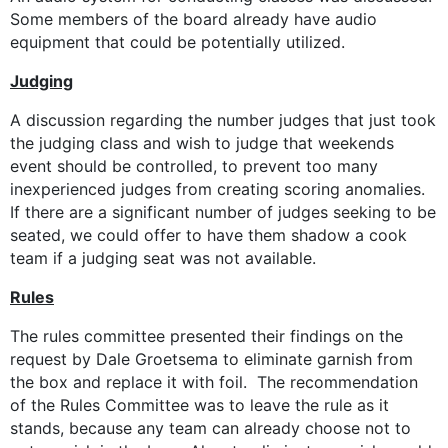
Some members of the board already have audio
equipment that could be potentially utilized.
Judging
A discussion regarding the number judges that just took
the judging class and wish to judge that weekends
event should be controlled, to prevent too many
inexperienced judges from creating scoring anomalies.
If there are a significant number of judges seeking to be
seated, we could offer to have them shadow a cook
team if a judging seat was not available.
Rules
The rules committee presented their findings on the
request by Dale Groetsema to eliminate garnish from
the box and replace it with foil. The recommendation
of the Rules Committee was to leave the rule as it
stands, because any team can already choose not to