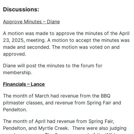
Discussions:
Approve Minutes – Diane
A motion was made to approve the minutes of the April
23, 2025, meeting. A motion to accept the minutes was
made and seconded. The motion was voted on and
approved.
Diane will post the minutes to the forum for
membership.
Financials – Lance
The month of March had revenue from the BBQ
pitmaster classes, and revenue from Spring Fair and
Pendelton.
The month of April had revenue from Spring Fair,
Pendelton, and Myrtle Creek. There were also judging