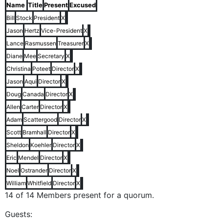
Name
Title
Present
Excused
Bill
Stock
President
X
Jason
Hertz
Vice-President
X
Lance
Rasmussen
Treasurer
X
Diane
Mee
Secretary
X
Christina
Poteet
Director
X
Jason
Aqui
Director
X
Doug
Canada
Director
X
Allen
Carter
Director
X
Adam
Scattergood
Director
X
Scott
Bramhall
Director
X
Sheldon
Koehler
Director
X
Eric
Mendel
Director
X
Noel
Ostrander
Director
X
William
Whitfield
Director
X
14 of 14 Members present for a quorum.
Guests: