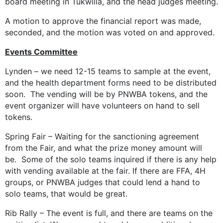
board meeting in Tukwilla, and the head judges meeting.
A motion to approve the financial report was made,
seconded, and the motion was voted on and approved.
Events Committee
Lynden – we need 12-15 teams to sample at the event,
and the health department forms need to be distributed
soon. The vending will be by PNWBA tokens, and the
event organizer will have volunteers on hand to sell
tokens.
Spring Fair – Waiting for the sanctioning agreement
from the Fair, and what the prize money amount will
be. Some of the solo teams inquired if there is any help
with vending available at the fair. If there are FFA, 4H
groups, or PNWBA judges that could lend a hand to
solo teams, that would be great.
Rib Rally – The event is full, and there are teams on the