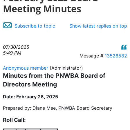
Meeting Minutes
Subscribe to topic
Show latest replies on top
07/30/2025
5:49 PM
Message #
13526582
Anonymous member
(Administrator)
Minutes from the PNWBA Board of
Directors Meeting
Date: February 26, 2025
Prepared by: Diane Mee, PNWBA Board Secretary
Roll Call: