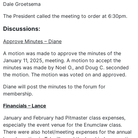
Dale Groetsema
The President called the meeting to order at 6:30pm.
Discussions:
Approve Minutes – Diane
A motion was made to approve the minutes of the
January 11, 2025, meeting. A motion to accept the
minutes was made by Noel O., and Doug C. seconded
the motion. The motion was voted on and approved.
Diane will post the minutes to the forum for
membership.
Financials – Lance
January and February had Pitmaster class expenses,
especially the event venue for the Enumclaw class.
There were also hotel/meeting expenses for the annual