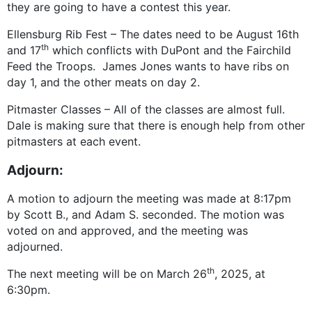
they are going to have a contest this year.
Ellensburg Rib Fest – The dates need to be August 16th
th
and 17
which conflicts with DuPont and the Fairchild
Feed the Troops. James Jones wants to have ribs on
day 1, and the other meats on day 2.
Pitmaster Classes – All of the classes are almost full.
Dale is making sure that there is enough help from other
pitmasters at each event.
Adjourn:
A motion to adjourn the meeting was made at 8:17pm
by Scott B., and Adam S. seconded. The motion was
voted on and approved, and the meeting was
adjourned.
th
The next meeting will be on March 26
, 2025, at
6:30pm.