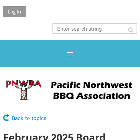
Log in
Back to topics
February 2025 Board