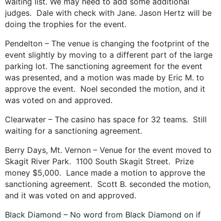
waiting list. We may need to add some additional
judges. Dale with check with Jane. Jason Hertz will be
doing the trophies for the event.
Pendelton – The venue is changing the footprint of the
event slightly by moving to a different part of the large
parking lot. The sanctioning agreement for the event
was presented, and a motion was made by Eric M. to
approve the event. Noel seconded the motion, and it
was voted on and approved.
Clearwater – The casino has space for 32 teams. Still
waiting for a sanctioning agreement.
Berry Days, Mt. Vernon – Venue for the event moved to
Skagit River Park. 1100 South Skagit Street. Prize
money $5,000. Lance made a motion to approve the
sanctioning agreement. Scott B. seconded the motion,
and it was voted on and approved.
Black Diamond – No word from Black Diamond on if