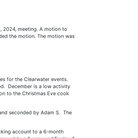
 2024, meeting. A motion to
ded the motion. The motion was
es for the Clearwater events.
ed. December is a low activity
ion to the Christmas Eve cook
, and seconded by Adam S. The
cking account to a 6-month