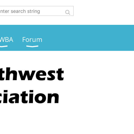
WBA
Forum