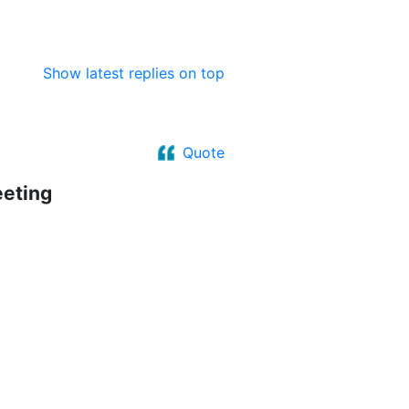
Show latest replies on top
Quote
eeting