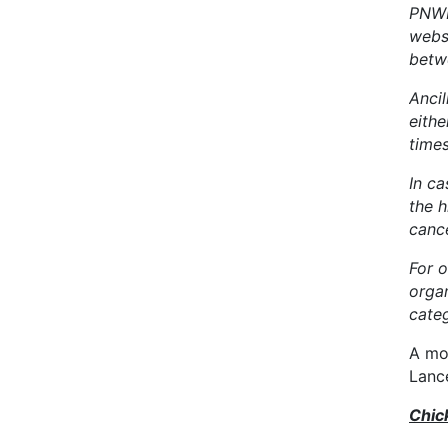
PNWB
webs
betw
Anci
eithe
time
In ca
the 
cance
For o
orga
categ
A mo
Lanc
Chic