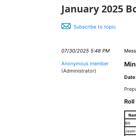
January 2025 B
Subscribe to topic
07/30/2025 5:48 PM
Mess
Anonymous member
Min
(Administrator)
Date
Prep
Roll
Na
Bill
Jason