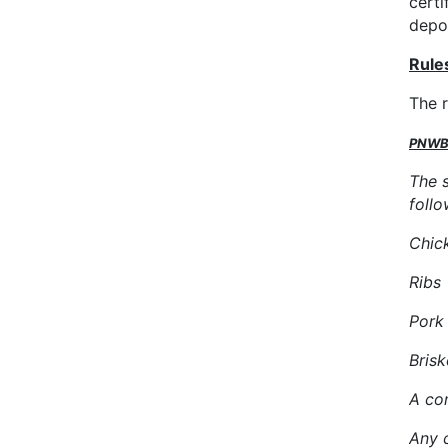
certi
depo
Rule
The 
PNWBA
The 
follo
Chic
Rib
Por
Bris
A con
Any 