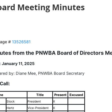
oard Meeting Minutes
age #
13526581
utes from the PNWBA Board of Directors M
: January 11, 2025
ared by: Diane Mee, PNWBA Board Secretary
 Call:
me
Title
Present
Excused
Stock
President
X
Hertz
Vice-President
X