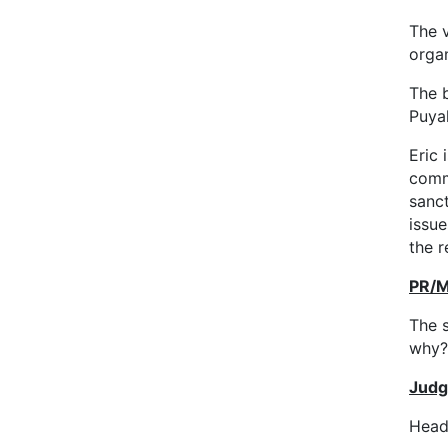
The 
organ
The b
Puyal
Eric 
comm
sanct
issu
the r
PR/M
The 
why?
Judg
Head 