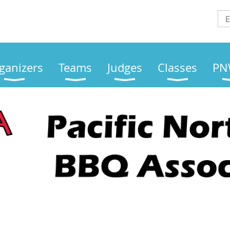
ganizers
Teams
Judges
Classes
PN