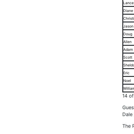
Lance
Diane
Christ
Jason
Doug
Allen
Adam
Scott
Sheld
Eric
Noel
Willia
14 o
Gues
Dale
The P