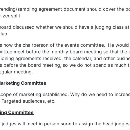
vending/sampling agreement document should cover the port
izer split.
oard discussed whether we should have a judging class at 
lup.
is now the chairperson of the events committee. He would 
ittee meet before the monthly board meeting so that the
ioning agreements received, the calendar, and other busine
es before the board meeting, so we do not spend as much ti
egular meeting.
arketing Committee
scope of marketing established. Why do we need to increa
 Targeted audiences, etc.
ing Committee
judges will meet in person soon to assign the head judges