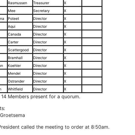
Rasmussen
Treasurer
X
Mee
Secretary
X
ina
Poteet
Director
X
Aqui
Director
X
Canada
Director
X
Carter
Director
X
Scattergood
Director
X
Bramhall
Director
X
on
Koehler
Director
X
Mendel
Director
X
Ostrander
Director
X
m
Whitfield
Director
X
f 14 Members present for a quorum.
ts:
 Groetsema
resident called the meeting to order at 8:50am.