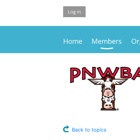
Log in
Home
Members
Or
Back to topics