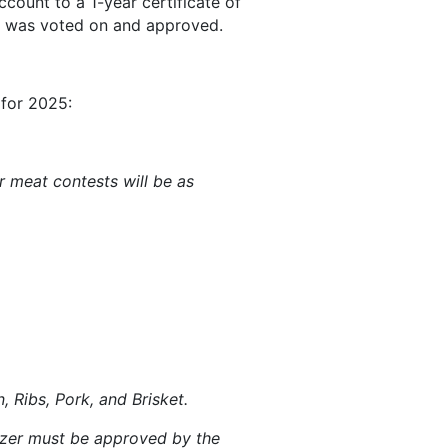
count to a 1-year certificate of
it was voted on and approved.
 for 2025:
 meat contests will be as
 Ribs, Pork, and Brisket.
nizer must be approved by the