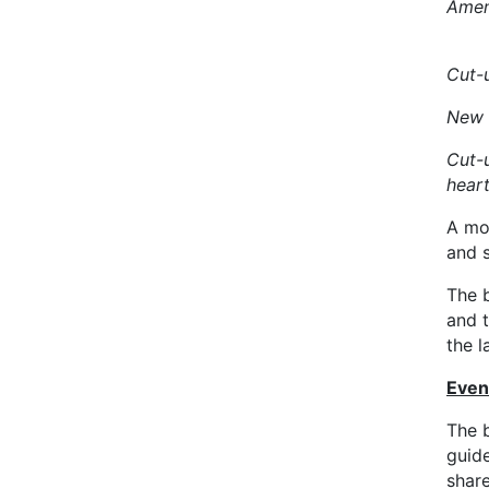
Amend
Cut-
New d
Cut-u
heart
A mot
and 
The b
and t
the l
Even
The 
guid
shar