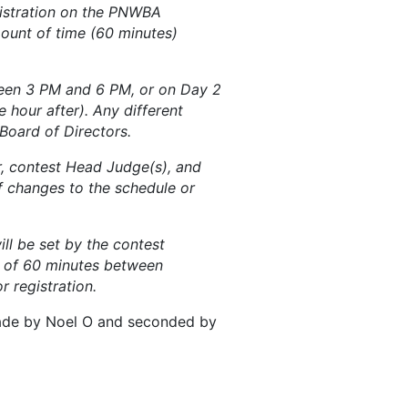
gistration on the PNWBA
ount of time (60 minutes)
ween 3 PM and 6 PM, or on Day 2
 hour after). Any different
Board of Directors.
r, contest Head Judge(s), and
 changes to the schedule or
ill be set by the contest
m of 60 minutes between
 registration.
made by Noel O and seconded by