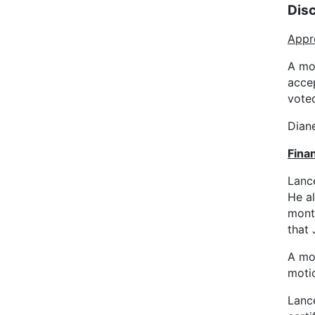
Dis
Appr
A mo
acce
vote
Diane
Finan
Lanc
He al
mont
that 
A mo
moti
Lanc