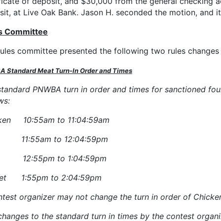
ficate of deposit, and $30,000 from the general checking ac
sit, at Live Oak Bank. Jason H. seconded the motion, and 
s Committee
rules committee presented the following two rules changes
 Standard Meat Turn-In Order and Times
standard PNWBA turn in order and times for sanctioned four
ws:
ken 10:55am to 11:04:59am
s 11:55am to 12:04:59pm
k 12:55pm to 1:04:59pm
ket 1:55pm to 2:04:59pm
test organizer may not change the turn in order of Chicken,
changes to the standard turn in times by the contest orga