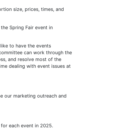
ion size, prices, times, and
the Spring Fair event in
like to have the events
 committee can work through the
ss, and resolve most of the
me dealing with event issues at
se our marketing outreach and
 for each event in 2025.