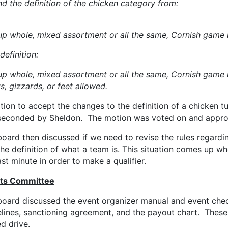
 the definition of the chicken category from:
up whole, mixed assortment or all the same, Cornish game h
efinition:
p whole, mixed assortment or all the same, Cornish game he
s, gizzards, or feet allowed.
ion to accept the changes to the definition of a chicken t
seconded by Sheldon. The motion was voted on and appro
oard then discussed if we need to revise the rules regardin
he definition of what a team is. This situation comes up w
ast minute in order to make a qualifier.
ts Committee
board discussed the event organizer manual and event chec
elines, sanctioning agreement, and the payout chart. Thes
ed drive.