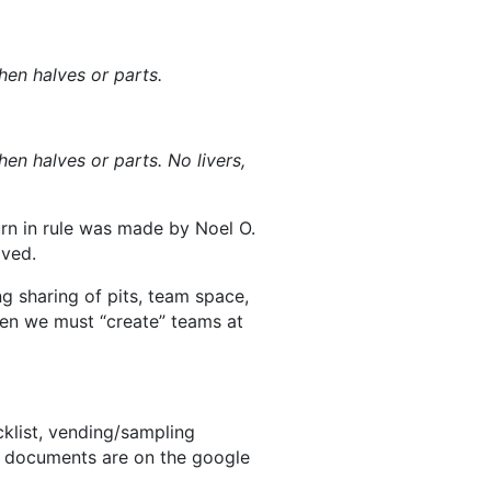
en halves or parts.
n halves or parts. No livers,
urn in rule was made by Noel O.
ved.
g sharing of pits, team space,
hen we must “create” teams at
klist, vending/sampling
e documents are on the google