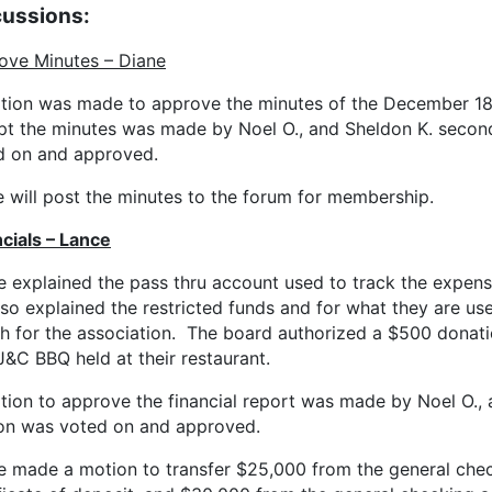
cussions:
ove Minutes – Diane
tion was made to approve the minutes of the December 18,
pt the minutes was made by Noel O., and Sheldon K. secon
d on and approved.
 will post the minutes to the forum for membership.
cials – Lance
e explained the pass thru account used to track the expens
so explained the restricted funds and for what they are us
h for the association. The board authorized a $500 donat
J&C BBQ held at their restaurant.
tion to approve the financial report was made by Noel O.
on was voted on and approved.
e made a motion to transfer $25,000 from the general che