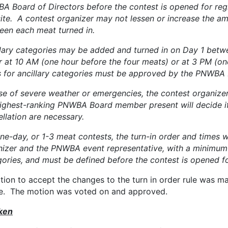
A Board of Directors before the contest is opened for re
ite. A contest organizer may not lessen or increase the am
een each meat turned in.
llary categories may be added and turned in on Day 1 bet
r at 10 AM (one hour before the four meats) or at 3 PM (one
s for ancillary categories must be approved by the PNWBA 
se of severe weather or emergencies, the contest organize
highest-ranking PNWBA Board member present will decide if
llation are necessary.
ne-day, or 1-3 meat contests, the turn-in order and times w
nizer and the PNWBA event representative, with a minimu
ories, and must be defined before the contest is opened for
tion to accept the changes to the turn in order rule was 
e. The motion was voted on and approved.
ken