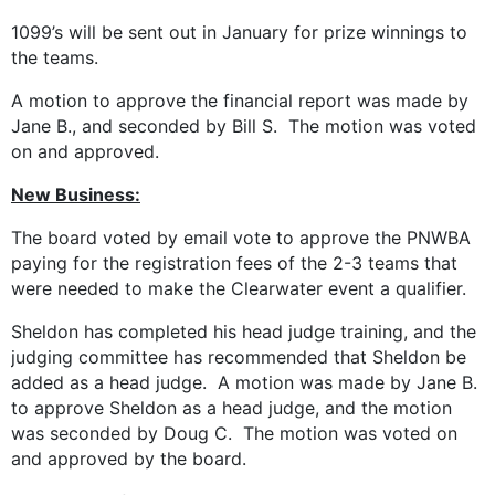
1099’s will be sent out in January for prize winnings to
the teams.
A motion to approve the financial report was made by
Jane B., and seconded by Bill S. The motion was voted
on and approved.
New Business:
The board voted by email vote to approve the PNWBA
paying for the registration fees of the 2-3 teams that
were needed to make the Clearwater event a qualifier.
Sheldon has completed his head judge training, and the
judging committee has recommended that Sheldon be
added as a head judge. A motion was made by Jane B.
to approve Sheldon as a head judge, and the motion
was seconded by Doug C. The motion was voted on
and approved by the board.