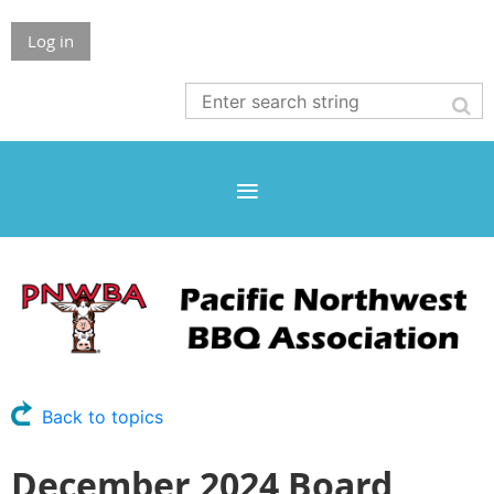
Log in
Back to topics
December 2024 Board