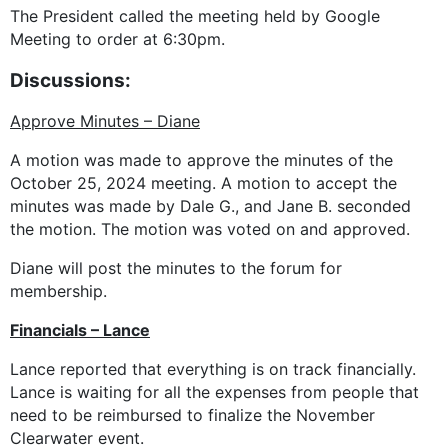
The President called the meeting held by Google
Meeting to order at 6:30pm.
Discussions:
Approve Minutes – Diane
A motion was made to approve the minutes of the
October 25, 2024 meeting. A motion to accept the
minutes was made by Dale G., and Jane B. seconded
the motion. The motion was voted on and approved.
Diane will post the minutes to the forum for
membership.
Financials – Lance
Lance reported that everything is on track financially.
Lance is waiting for all the expenses from people that
need to be reimbursed to finalize the November
Clearwater event.