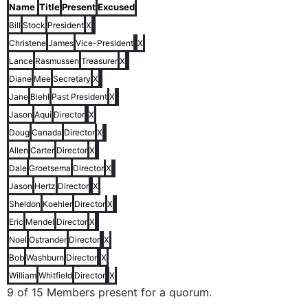
Name
Title
Present
Excused
Bill
Stock
President
X
Christene
James
Vice-President
X
Lance
Rasmussen
Treasurer
X
Diane
Mee
Secretary
X
Jane
Biehl
Past President
X
Jason
Aqui
Director
X
Doug
Canada
Director
X
Allen
Carter
Director
X
Dale
Groetsema
Director
X
Jason
Hertz
Director
X
Sheldon
Koehler
Director
X
Eric
Mendel
Director
X
Noel
Ostrander
Director
X
Bob
Washburn
Director
X
William
Whitfield
Director
X
9 of 15 Members present for a quorum.