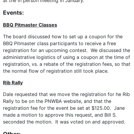
at the in person meeting in January.
Events:
BBQ Pitmaster Classes
The board discussed how to set up a coupon for the
BBQ Pitmaster class participants to receive a free
registration for an upcoming contest. We discussed the
administrative logistics of using a coupon at the time of
registration, vs. a rebate of the registration fees, so that
the normal flow of registration still took place.
Rib Rally
Dale requested that we move the registration for he Rib
Rally to be on the PNWBA website, and that the
registration fee for the event be set at $125.00. Jane
made a motion to approve this request, and Bill S.
seconded the motion. It was voted on and approved.