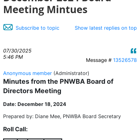
Meeting Mintues
Subscribe to topic
Show latest replies on top
07/30/2025
5:46 PM
Message #
13526578
Anonymous member
(Administrator)
Minutes from the PNWBA Board of
Directors Meeting
Date: December 18, 2024
Prepared by: Diane Mee, PNWBA Board Secretary
Roll Call: