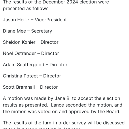
The results of the December 2024 election were
presented as follows:
Jason Hertz – Vice-President
Diane Mee – Secretary
Sheldon Kohler – Director
Noel Ostrander – Director
Adam Scattergood – Director
Christina Poteet – Director
Scott Bramhall – Director
A motion was made by Jane B. to accept the election
results as presented. Lance seconded the motion, and
the motion was voted on and approved by the Board.
The results of the turn-in order survey will be discussed