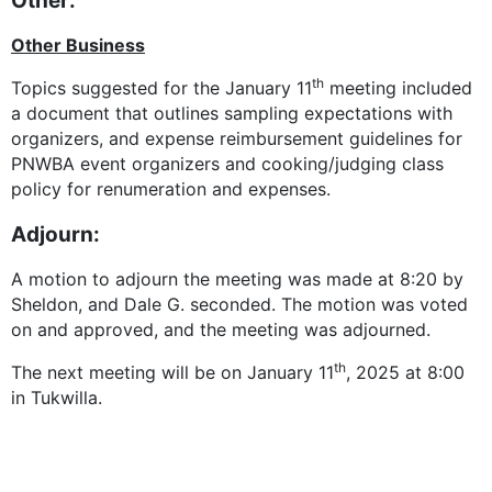
Other:
Other Business
th
Topics suggested for the January 11
meeting included
a document that outlines sampling expectations with
organizers, and expense reimbursement guidelines for
PNWBA event organizers and cooking/judging class
policy for renumeration and expenses.
Adjourn:
A motion to adjourn the meeting was made at 8:20 by
Sheldon, and Dale G. seconded. The motion was voted
on and approved, and the meeting was adjourned.
th
The next meeting will be on January 11
, 2025 at 8:00
in Tukwilla.