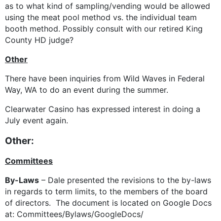
as to what kind of sampling/vending would be allowed
using the meat pool method vs. the individual team
booth method. Possibly consult with our retired King
County HD judge?
Other
There have been inquiries from Wild Waves in Federal
Way, WA to do an event during the summer.
Clearwater Casino has expressed interest in doing a
July event again.
Other:
Committees
By-Laws
– Dale presented the revisions to the by-laws
in regards to term limits, to the members of the board
of directors. The document is located on Google Docs
at: Committees/Bylaws/GoogleDocs/