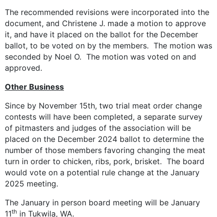
The recommended revisions were incorporated into the
document, and Christene J. made a motion to approve
it, and have it placed on the ballot for the December
ballot, to be voted on by the members. The motion was
seconded by Noel O. The motion was voted on and
approved.
Other Business
Since by November 15th, two trial meat order change
contests will have been completed, a separate survey
of pitmasters and judges of the association will be
placed on the December 2024 ballot to determine the
number of those members favoring changing the meat
turn in order to chicken, ribs, pork, brisket. The board
would vote on a potential rule change at the January
2025 meeting.
The January in person board meeting will be January
th
11
in Tukwila, WA.