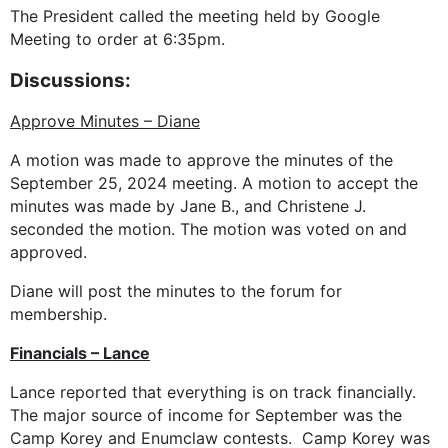
The President called the meeting held by Google
Meeting to order at 6:35pm.
Discussions:
Approve Minutes – Diane
A motion was made to approve the minutes of the
September 25, 2024 meeting. A motion to accept the
minutes was made by Jane B., and Christene J.
seconded the motion. The motion was voted on and
approved.
Diane will post the minutes to the forum for
membership.
Financials – Lance
Lance reported that everything is on track financially.
The major source of income for September was the
Camp Korey and Enumclaw contests. Camp Korey was