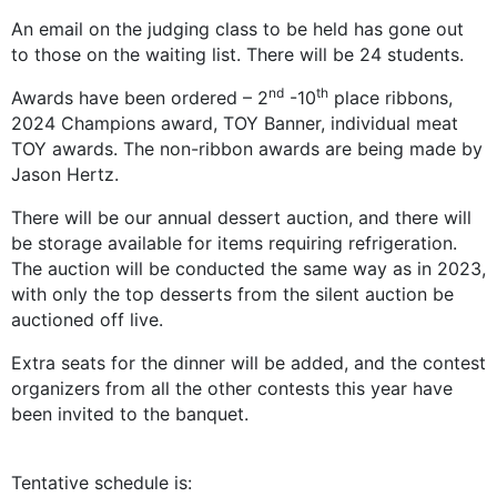
An email on the judging class to be held has gone out
to those on the waiting list. There will be 24 students.
nd
th
Awards have been ordered – 2
-10
place ribbons,
2024 Champions award, TOY Banner, individual meat
TOY awards. The non-ribbon awards are being made by
Jason Hertz.
There will be our annual dessert auction, and there will
be storage available for items requiring refrigeration.
The auction will be conducted the same way as in 2023,
with only the top desserts from the silent auction be
auctioned off live.
Extra seats for the dinner will be added, and the contest
organizers from all the other contests this year have
been invited to the banquet.
Tentative schedule is: