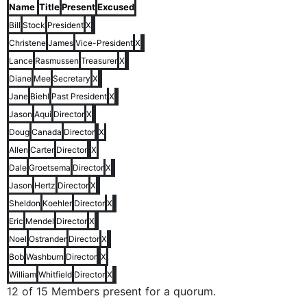
Name
Title
Present
Excused
Bill
Stock
President
X
Christene
James
Vice-President
X
Lance
Rasmussen
Treasurer
X
Diane
Mee
Secretary
X
Jane
Biehl
Past President
X
Jason
Aqui
Director
X
Doug
Canada
Director
X
Allen
Carter
Director
X
Dale
Groetsema
Director
X
Jason
Hertz
Director
X
Sheldon
Koehler
Director
X
Eric
Mendel
Director
X
Noel
Ostrander
Director
X
Bob
Washburn
Director
X
William
Whitfield
Director
X
12 of 15 Members present for a quorum.