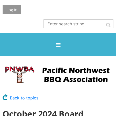
Log in
Back to topics
October 2024 Board