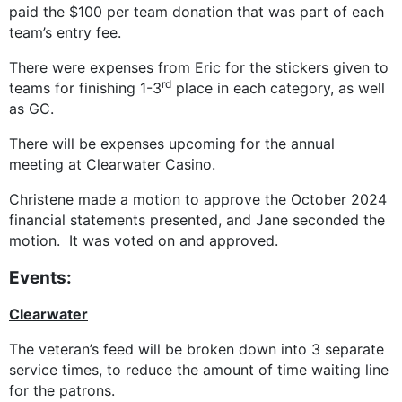
paid the $100 per team donation that was part of each
team’s entry fee.
There were expenses from Eric for the stickers given to
rd
teams for finishing 1-3
place in each category, as well
as GC.
There will be expenses upcoming for the annual
meeting at Clearwater Casino.
Christene made a motion to approve the October 2024
financial statements presented, and Jane seconded the
motion. It was voted on and approved.
Events:
Clearwater
The veteran’s feed will be broken down into 3 separate
service times, to reduce the amount of time waiting line
for the patrons.