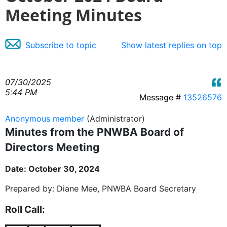
Meeting Minutes
Subscribe to topic
Show latest replies on top
07/30/2025
5:44 PM
Message #
13526576
Anonymous member
(Administrator)
Minutes from the PNWBA Board of
Directors Meeting
Date: October 30, 2024
Prepared by: Diane Mee, PNWBA Board Secretary
Roll Call: