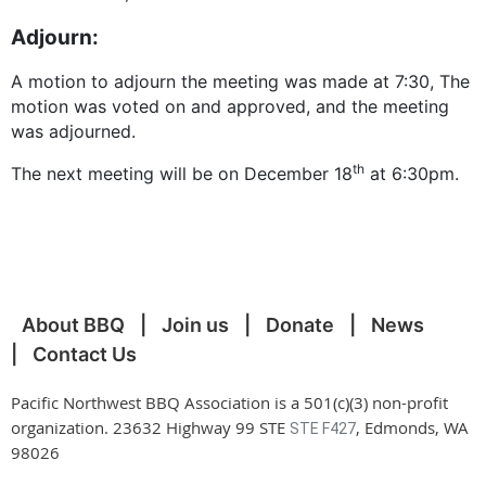
Adjourn:
A motion to adjourn the meeting was made at 7:30, The
motion was voted on and approved, and the meeting
was adjourned.
th
The next meeting will be on December 18
at 6:30pm.
About BBQ
Join us
Donate
News
Contact Us
Pacific Northwest BBQ Association is a 501(c)(3) non-profit
organization. 23632 Highway 99 STE
, Edmonds, WA
STE F427
98026