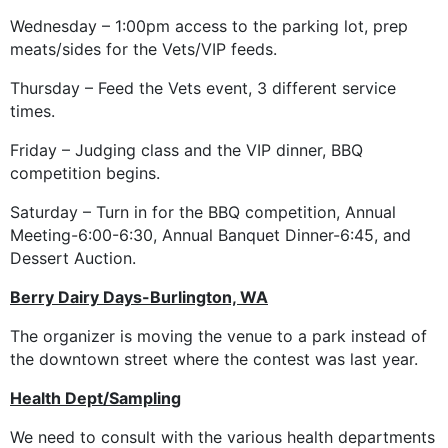
Wednesday – 1:00pm access to the parking lot, prep
meats/sides for the Vets/VIP feeds.
Thursday – Feed the Vets event, 3 different service
times.
Friday – Judging class and the VIP dinner, BBQ
competition begins.
Saturday – Turn in for the BBQ competition, Annual
Meeting-6:00-6:30, Annual Banquet Dinner-6:45, and
Dessert Auction.
Berry Dairy Days-Burlington, WA
The organizer is moving the venue to a park instead of
the downtown street where the contest was last year.
Health Dept/Sampling
We need to consult with the various health departments