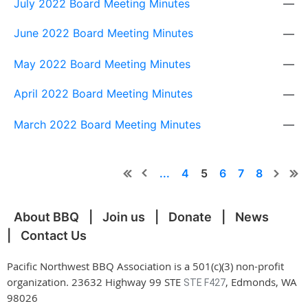
July 2022 Board Meeting Minutes
—
June 2022 Board Meeting Minutes
—
May 2022 Board Meeting Minutes
—
April 2022 Board Meeting Minutes
—
March 2022 Board Meeting Minutes
—
...
4
5
6
7
8
About BBQ
Join us
Donate
News
Contact Us
Pacific Northwest BBQ Association is a 501(c)(3) non-profit
organization. 23632 Highway 99 STE
, Edmonds, WA
STE F427
98026