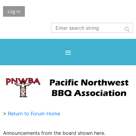
Log in
>
Return to Forum Home
Announcements from the board shown here.