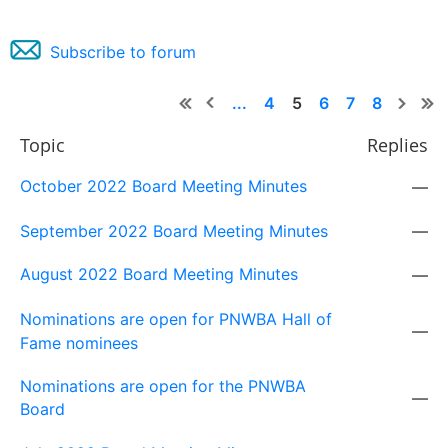
Subscribe to forum
...
4
5
6
7
8
Topic
Replies
October 2022 Board Meeting Minutes
—
September 2022 Board Meeting Minutes
—
August 2022 Board Meeting Minutes
—
Nominations are open for PNWBA Hall of
—
Fame nominees
Nominations are open for the PNWBA
—
Board