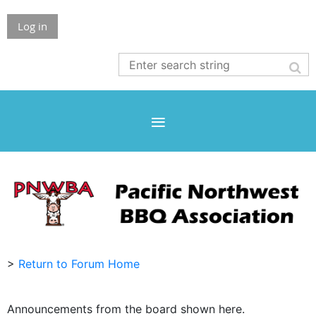
Log in
>
Return to Forum Home
Announcements from the board shown here.