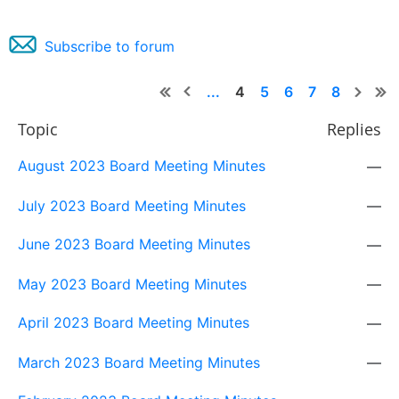
Subscribe to forum
...
4
5
6
7
8
Topic
Replies
August 2023 Board Meeting Minutes
—
July 2023 Board Meeting Minutes
—
June 2023 Board Meeting Minutes
—
May 2023 Board Meeting Minutes
—
April 2023 Board Meeting Minutes
—
March 2023 Board Meeting Minutes
—