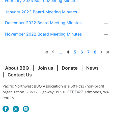
February 2023 Board Meeting Minutes
—
January 2023 Board Meeting Minutes
—
December 2022 Board Meeting Minutes
—
November 2022 Board Meeting Minutes
—
...
4
5
6
7
8
About BBQ
Join us
Donate
News
Contact Us
Pacific Northwest BBQ Association is a 501(c)(3) non-profit
organization. 23632 Highway 99 STE
, Edmonds, WA
STE F427
98026