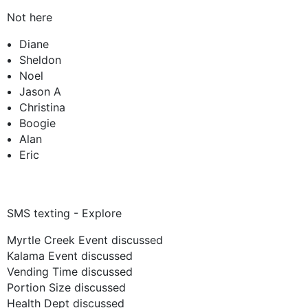
Not here
Diane
Sheldon
Noel
Jason A
Christina
Boogie
Alan
Eric
SMS texting - Explore
Myrtle Creek Event discussed
Kalama Event discussed
Vending Time discussed
Portion Size discussed
Health Dept discussed