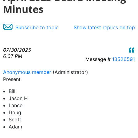
Minutes
Subscribe to topic
Show latest replies on top
07/30/2025
6:07 PM
Message #
13526591
Anonymous member
(Administrator)
Present
Bill
Jason H
Lance
Doug
Scott
Adam