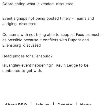
Coordinating what is vended discussed
Event signups not being posted timely - Teams and
Judging discussed
Concerns with not being able to support Feed as much
as possible because it conflicts with Dupont and
Ellensburg discussed
Head judges for Ellensburg?
Is Langley event happening? Kevin Legge to be
contacted to get with.
About BBQ
Join us
Donate
News