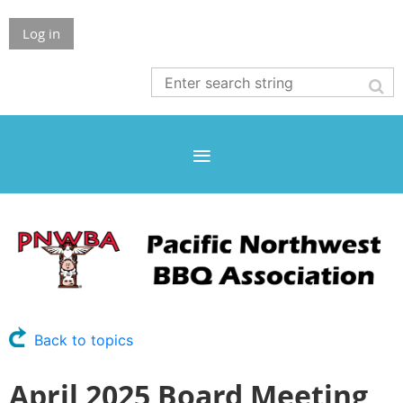
Log in
Back to topics
April 2025 Board Meeting