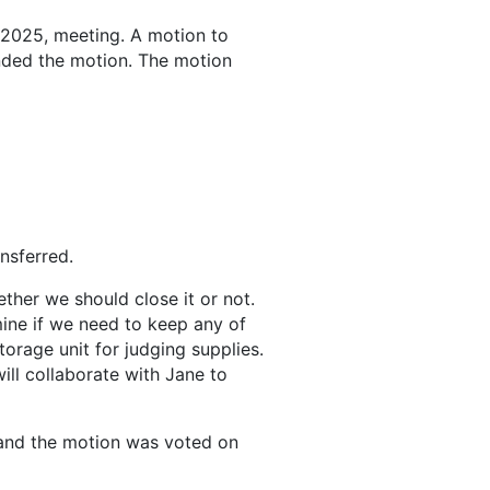
 2025, meeting. A motion to
nded the motion. The motion
nsferred.
ther we should close it or not.
ine if we need to keep any of
torage unit for judging supplies.
ill collaborate with Jane to
 and the motion was voted on