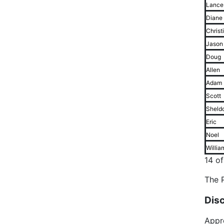
Lance
Diane
Christ
Jason
Doug
Allen
Adam
Scott
Sheld
Eric
Noel
Willia
14 o
The P
Dis
Appr