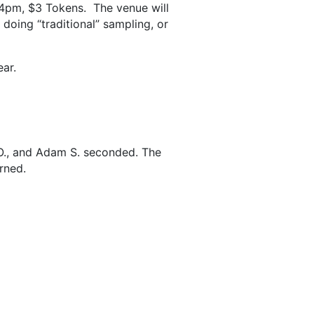
-4pm, $3 Tokens. The venue will
 doing “traditional” sampling, or
ear.
O., and Adam S. seconded. The
rned.