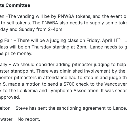
ts Committee
en –The vending will be by PNWBA tokens, and the event or
 to sell tokens. The PNWBA also needs to supply some toke
rday and Sunday from 2-4pm.
th
g Fair – There will be a judging class on Friday, April 11
. L
lass will be on Thursday starting at 2pm. Lance needs to 
he prize money.
ally – We should consider adding pitmaster judging to help
aster standpoint. There was diminished involvement by the
entor pitmasters in attendance had to step in and judge the
 S. made a motion to send a $700 check to the Vancouver 
k to the Leukemia and Lymphoma Association. It was second
approved.
elton – Steve has sent the sanctioning agreement to Lance.
rwater – No report.