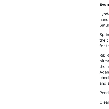
Even
Lynd
hand
Satu
Sprin
the c
for t
Rib R
pitm
the m
Adam
chec
and 
Pend
Clea