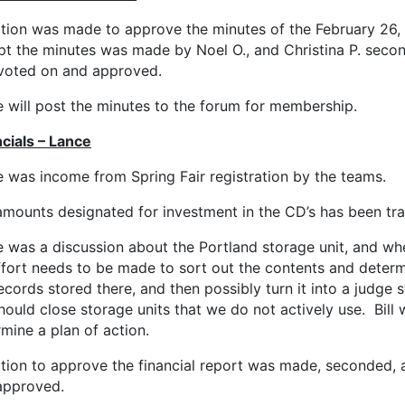
tion was made to approve the minutes of the February 26,
pt the minutes was made by Noel O., and Christina P. seco
voted on and approved.
 will post the minutes to the forum for membership.
cials – Lance
 was income from Spring Fair registration by the teams.
amounts designated for investment in the CD’s has been tra
 was a discussion about the Portland storage unit, and whe
ffort needs to be made to sort out the contents and determ
ecords stored there, and then possibly turn it into a judge s
ould close storage units that we do not actively use. Bill w
mine a plan of action.
tion to approve the financial report was made, seconded,
approved.