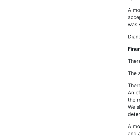
A mo
acce
was 
Diane
Finan
There
The 
There
An e
the r
We sh
deter
A mo
and 