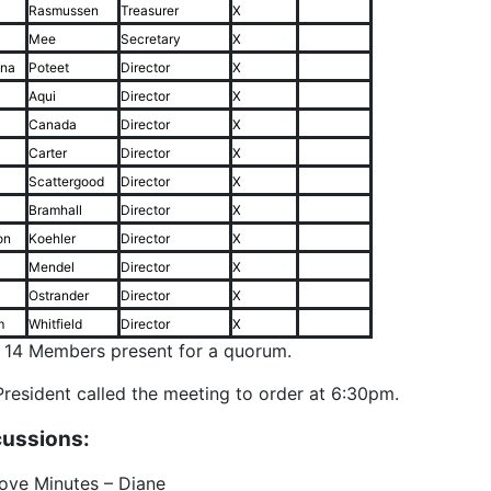
Rasmussen
Treasurer
X
Mee
Secretary
X
ina
Poteet
Director
X
Aqui
Director
X
Canada
Director
X
Carter
Director
X
Scattergood
Director
X
Bramhall
Director
X
on
Koehler
Director
X
Mendel
Director
X
Ostrander
Director
X
m
Whitfield
Director
X
f 14 Members present for a quorum.
resident called the meeting to order at 6:30pm.
cussions:
ove Minutes – Diane