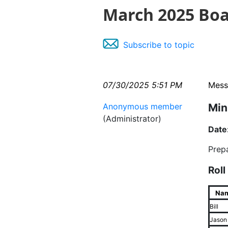
March 2025 Boa
Subscribe to topic
07/30/2025 5:51 PM
Mess
Anonymous member
Min
(Administrator)
Date
Prep
Roll
Na
Bill
Jason