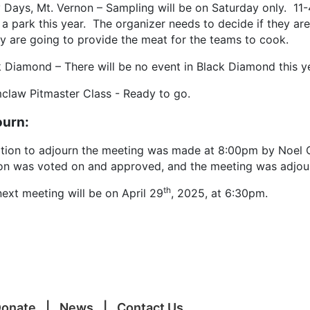
y Days, Mt. Vernon – Sampling will be on Saturday only. 11
 a park this year. The organizer needs to decide if they are
ey are going to provide the meat for the teams to cook.
k Diamond – There will be no event in Black Diamond this y
claw Pitmaster Class - Ready to go.
ourn:
tion to adjourn the meeting was made at 8:00pm by Noel 
on was voted on and approved, and the meeting was adjou
th
ext meeting will be on April 29
, 2025, at 6:30pm.
onate
News
Contact Us