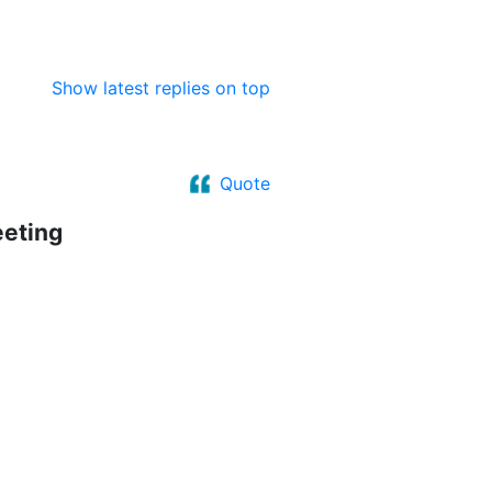
Show latest replies on top
Quote
eeting