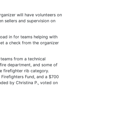
ganizer will have volunteers on
n sellers and supervision on
oad in for teams helping with
get a check from the organizer
 teams from a technical
 fire department, and some of
 firefighter rib category.
Firefighters Fund, and a $700
ed by Christina P., voted on