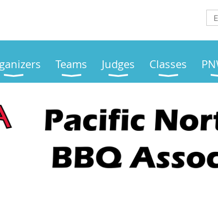
ganizers
Teams
Judges
Classes
PN