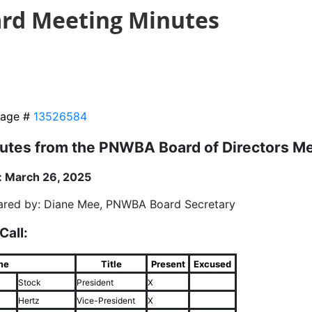
rd Meeting Minutes
age #
13526584
utes from the PNWBA Board of Directors M
: March 26, 2025
ared by: Diane Mee, PNWBA Board Secretary
 Call:
me
Title
Present
Excused
Stock
President
X
Hertz
Vice-President
X