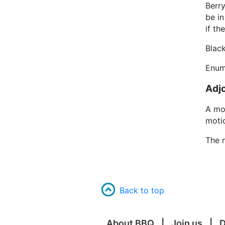
Berr
be in
if th
Blac
Enum
Adj
A mo
moti
The n
Back to top
About BBQ
Join us
D