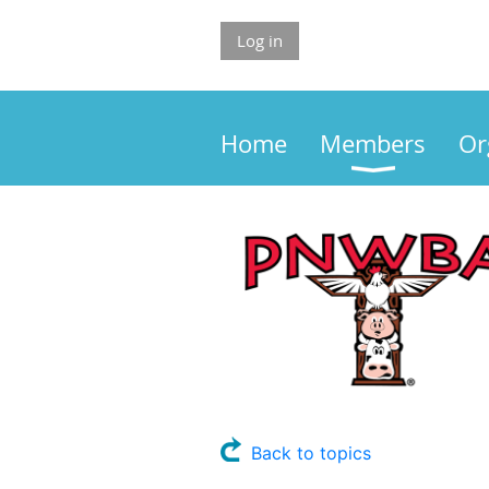
Log in
Home
Members
Or
Back to topics