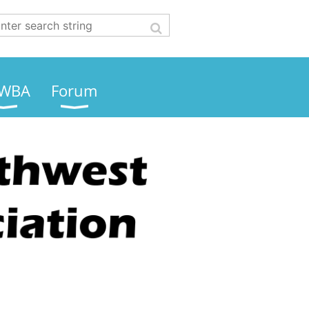
WBA
Forum