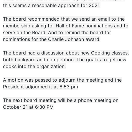
this seems a reasonable approach for 2021.
The board recommended that we send an email to the
membership asking for Hall of Fame nominations and to
serve on the Board. And to remind the board for
nominations for the Charlie Johnson award.
The board had a discussion about new Cooking classes,
both backyard and competition. The goal is to get new
cooks into the organization.
A motion was passed to adjourn the meeting and the
President adjourned it at 8:53 pm
The next board meeting will be a phone meeting on
October 21 at 6:30 PM