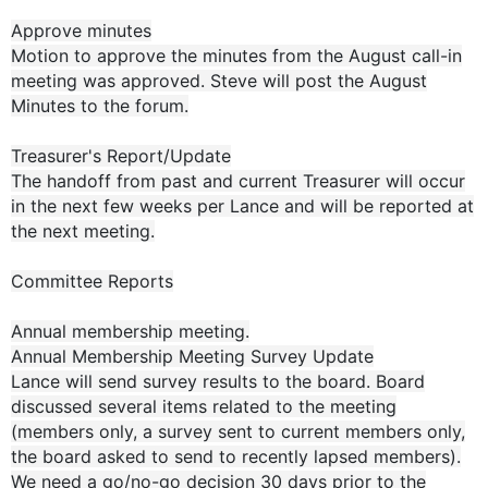
Approve minutes
Motion to approve the minutes from the August call-in
meeting was approved. Steve will post the August
Minutes to the forum.
Treasurer's Report/Update
The handoff from past and current Treasurer will occur
in the next few weeks per Lance and will be reported at
the next meeting.
Committee Reports
Annual membership meeting.
Annual Membership Meeting Survey Update
Lance will send survey results to the board. Board
discussed several items related to the meeting
(members only, a survey sent to current members only,
the board asked to send to recently lapsed members).
We need a go/no-go decision 30 days prior to the