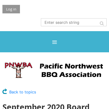
Log in
Back to topics
September 2020 Board