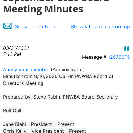
Meeting Minutes
Subscribe to topic
Show latest replies on top
03/21/2022
7:42 PM
Message #
12675675
Anonymous member
(Administrator)
Minutes from 9/16/2020 Call-In PNWBA Board of
Directors Meeting
Prepared by: Steve Rubin, PNWBA Board Secretary
Roll Call:
Jane Biehl - President – Present
Chris Kelly - Vice President – Present