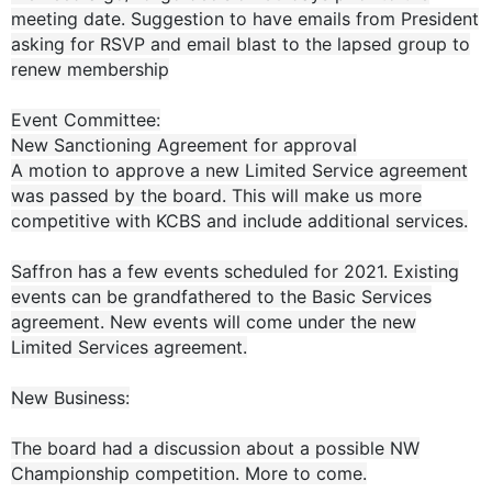
meeting date. Suggestion to have emails from President
asking for RSVP and email blast to the lapsed group to
renew membership
Event Committee:
New Sanctioning Agreement for approval
A motion to approve a new Limited Service agreement
was passed by the board. This will make us more
competitive with KCBS and include additional services.
Saffron has a few events scheduled for 2021. Existing
events can be grandfathered to the Basic Services
agreement. New events will come under the new
Limited Services agreement.
New Business:
The board had a discussion about a possible NW
Championship competition. More to come.