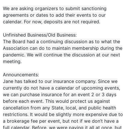
We are asking organizers to submit sanctioning
agreements or dates to add their events to our
calendar. For now, deposits are not required.
Unfinished Business/Old Business:
The Board had a continuing discussion as to what the
Association can do to maintain membership during the
pandemic. We will continue the discussion at our next
meeting.
Announcements:
Jane has talked to our insurance company. Since we
currently do not have a calendar of upcoming events,
we can purchase insurance for an event 2 or 3 days
before each event. This would protect us against
cancellation from any State, local, and public health
restrictions. It would be slightly more expensive due to
a brokerage fee per event, but not if we don’t have a
full calendar. Before, we were paying it all at once, but