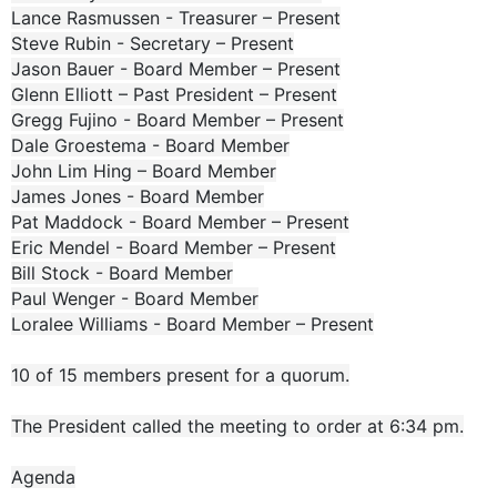
Lance Rasmussen - Treasurer – Present
Steve Rubin - Secretary – Present
Jason Bauer - Board Member – Present
Glenn Elliott – Past President – Present
Gregg Fujino - Board Member – Present
Dale Groestema - Board Member
John Lim Hing – Board Member
James Jones - Board Member
Pat Maddock - Board Member – Present
Eric Mendel - Board Member – Present
Bill Stock - Board Member
Paul Wenger - Board Member
Loralee Williams - Board Member – Present
10 of 15 members present for a quorum.
The President called the meeting to order at 6:34 pm.
Agenda