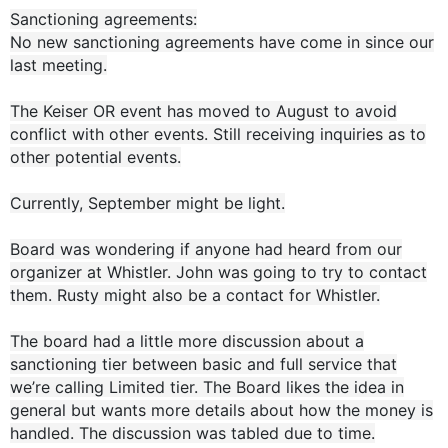
Sanctioning agreements:
No new sanctioning agreements have come in since our
last meeting.
The Keiser OR event has moved to August to avoid
conflict with other events. Still receiving inquiries as to
other potential events.
Currently, September might be light.
Board was wondering if anyone had heard from our
organizer at Whistler. John was going to try to contact
them. Rusty might also be a contact for Whistler.
The board had a little more discussion about a
sanctioning tier between basic and full service that
we’re calling Limited tier. The Board likes the idea in
general but wants more details about how the money is
handled. The discussion was tabled due to time.