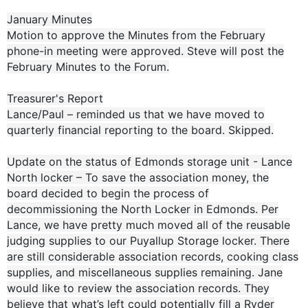
January Minutes
Motion to approve the Minutes from the February
phone-in meeting were approved. Steve will post the
February Minutes to the Forum.
Treasurer's Report
Lance/Paul – reminded us that we have moved to
quarterly financial reporting to the board. Skipped.
Update on the status of Edmonds storage unit - Lance
North locker – To save the association money, the
board decided to begin the process of
decommissioning the North Locker in Edmonds. Per
Lance, we have pretty much moved all of the reusable
judging supplies to our Puyallup Storage locker. There
are still considerable association records, cooking class
supplies, and miscellaneous supplies remaining. Jane
would like to review the association records. They
believe that what’s left could potentially fill a Ryder