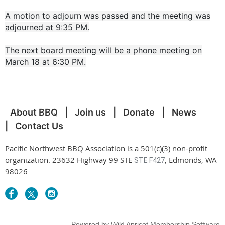
A motion to adjourn was passed and the meeting was
adjourned at 9:35 PM.
The next board meeting will be a phone meeting on
March 18 at 6:30 PM.
About BBQ
Join us
Donate
News
Contact Us
Pacific Northwest BBQ Association is a 501(c)(3) non-profit
organization. 23632 Highway 99 STE
, Edmonds, WA
STE F427
98026
Powered by
Wild Apricot
Membership Software