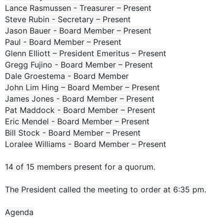
Lance Rasmussen - Treasurer – Present
Steve Rubin - Secretary – Present
Jason Bauer - Board Member – Present
Paul - Board Member – Present
Glenn Elliott – President Emeritus – Present
Gregg Fujino - Board Member – Present
Dale Groestema - Board Member
John Lim Hing – Board Member – Present
James Jones - Board Member – Present
Pat Maddock - Board Member – Present
Eric Mendel - Board Member – Present
Bill Stock - Board Member – Present
Loralee Williams - Board Member – Present
14 of 15 members present for a quorum.
The President called the meeting to order at 6:35 pm.
Agenda