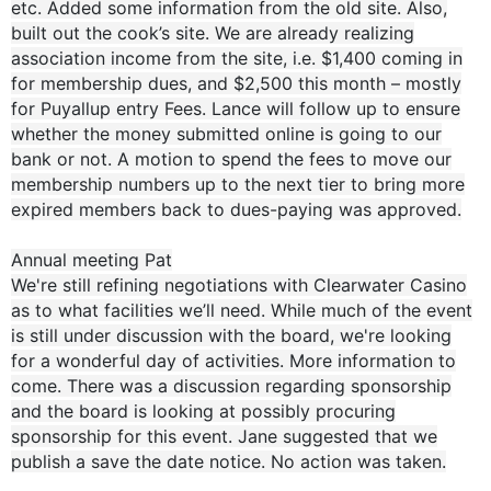
etc. Added some information from the old site. Also,
built out the cook’s site. We are already realizing
association income from the site, i.e. $1,400 coming in
for membership dues, and $2,500 this month – mostly
for Puyallup entry Fees. Lance will follow up to ensure
whether the money submitted online is going to our
bank or not. A motion to spend the fees to move our
membership numbers up to the next tier to bring more
expired members back to dues-paying was approved.
Annual meeting Pat
We're still refining negotiations with Clearwater Casino
as to what facilities we’ll need. While much of the event
is still under discussion with the board, we're looking
for a wonderful day of activities. More information to
come. There was a discussion regarding sponsorship
and the board is looking at possibly procuring
sponsorship for this event. Jane suggested that we
publish a save the date notice. No action was taken.