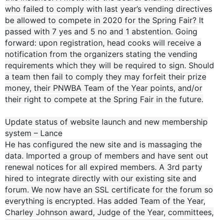
who failed to comply with last year’s vending directives
be allowed to compete in 2020 for the Spring Fair? It
passed with 7 yes and 5 no and 1 abstention. Going
forward: upon registration, head cooks will receive a
notification from the organizers stating the vending
requirements which they will be required to sign. Should
a team then fail to comply they may forfeit their prize
money, their PNWBA Team of the Year points, and/or
their right to compete at the Spring Fair in the future.
Update status of website launch and new membership
system – Lance
He has configured the new site and is massaging the
data. Imported a group of members and have sent out
renewal notices for all expired members. A 3rd party
hired to integrate directly with our existing site and
forum. We now have an SSL certificate for the forum so
everything is encrypted. Has added Team of the Year,
Charley Johnson award, Judge of the Year, committees,