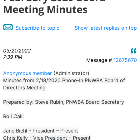
Meeting Minutes
Subscribe to topic
Show latest replies on top
03/21/2022
7:39 PM
Message #
12675670
Anonymous member
(Administrator)
Minutes from 2/18/2020 Phone-In PNWBA Board of
Directors Meeting
Prepared by: Steve Rubin, PNWBA Board Secretary
Roll Call:
Jane Biehl - President – Present
Chris Kelly - Vice President – Present