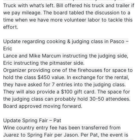
Truck with what’s left. Bill offered his truck and trailer if
we pay mileage. The board tabled the discussion to a
time when we have more volunteer labor to tackle this
effort.
Update regarding cooking & judging class in Pasco –
Eric
Lance and Mike Marcum instructing the judging side,
Eric instructing the pitmaster side.
Organizer providing one of the firehouses for space to
hold the class $450 value. In exchange for the rental,
they have asked for 7 entries into the judging class.
They will also provide a $100 gift card. The space for
the judging class can probably hold 30-50 attendees.
Board approved moving forward.
Update Spring Fair – Pat
Wine country entry fee has been transferred from
Juarez to Spring Fair per Jason. Per Pat, the event is