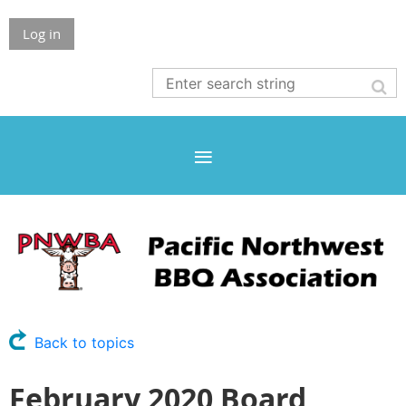
Log in
Back to topics
February 2020 Board