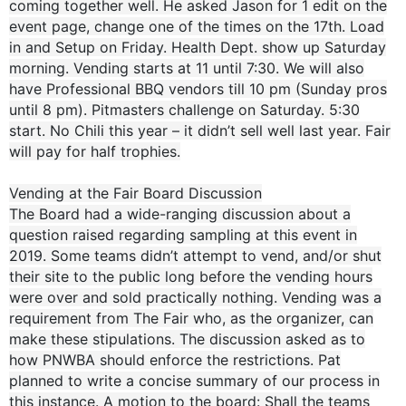
coming together well. He asked Jason for 1 edit on the
event page, change one of the times on the 17th. Load
in and Setup on Friday. Health Dept. show up Saturday
morning. Vending starts at 11 until 7:30. We will also
have Professional BBQ vendors till 10 pm (Sunday pros
until 8 pm). Pitmasters challenge on Saturday. 5:30
start. No Chili this year – it didn’t sell well last year. Fair
will pay for half trophies.
Vending at the Fair Board Discussion
The Board had a wide-ranging discussion about a
question raised regarding sampling at this event in
2019. Some teams didn’t attempt to vend, and/or shut
their site to the public long before the vending hours
were over and sold practically nothing. Vending was a
requirement from The Fair who, as the organizer, can
make these stipulations. The discussion asked as to
how PNWBA should enforce the restrictions. Pat
planned to write a concise summary of our process in
this instance. A motion to the board: Shall the teams